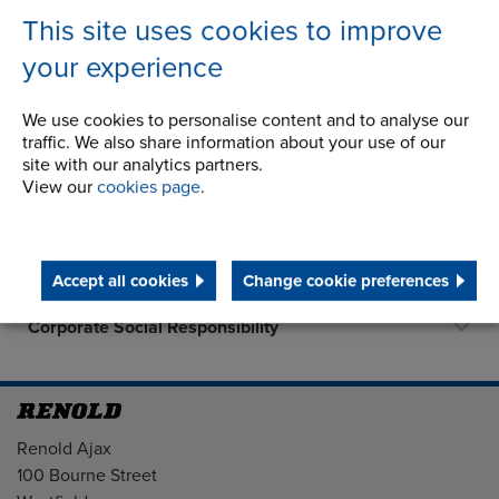
This site uses cookies to improve
your experience
Company
We use cookies to personalise content and to analyse our
traffic. We also share information about your use of our
History
site with our analytics partners.
View our
cookies page
.
Latest News
Career Opportunities
Accept all cookies
Change cookie preferences
STEP 2020
Corporate Social Responsibility
Address
Renold Ajax
100 Bourne Street