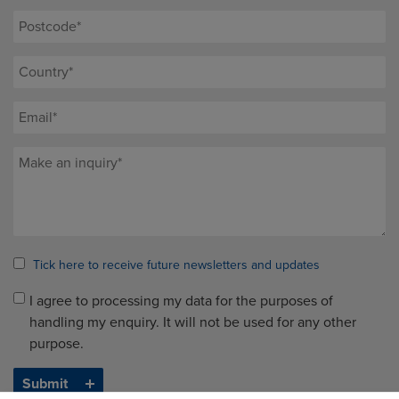
Tick here to receive future newsletters and updates
I agree to processing my data for the purposes of
handling my enquiry. It will not be used for any other
purpose.