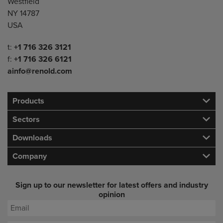
Westfield
NY 14787
USA
Telephone/Fax
t:
+1 716 326 3121
f:
+1 716 326 6121
ainfo@renold.com
Products
Sectors
Downloads
Company
Sign up to our newsletter for latest offers and industry
opinion