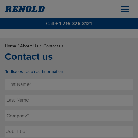
Call
+ 1 716 326 3121
Home
/
About Us
/
Contact us
Contact us
*Indicates required information