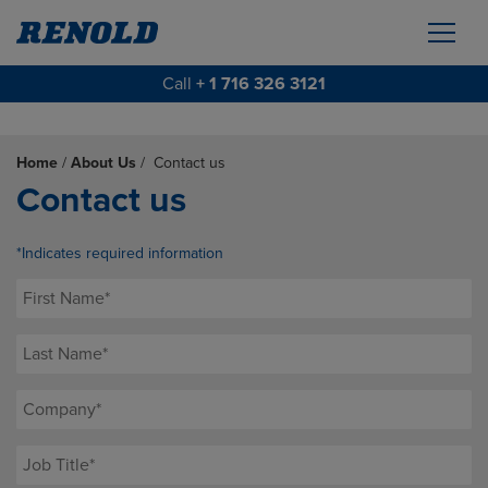
Call
+ 1 716 326 3121
Home
/
About Us
/
Contact us
Contact us
*Indicates required information