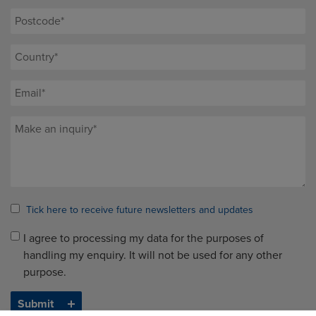
Tick here to receive future newsletters and updates
I agree to processing my data for the purposes of
handling my enquiry. It will not be used for any other
purpose.