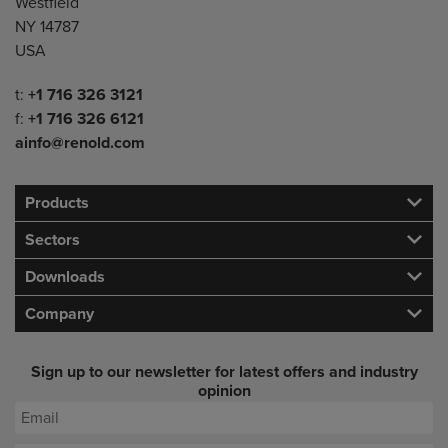
Westfield
NY 14787
USA
Telephone/Fax
t:
+1 716 326 3121
f:
+1 716 326 6121
ainfo@renold.com
Products
Sectors
Downloads
Company
Sign up to our newsletter for latest offers and industry
opinion