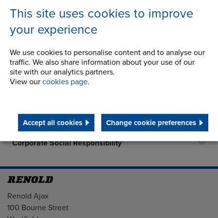
This site uses cookies to improve
your experience
Company
We use cookies to personalise content and to analyse our
traffic. We also share information about your use of our
History
site with our analytics partners.
View our
cookies page
.
Latest News
Career Opportunities
Accept all cookies
Change cookie preferences
STEP 2020
Corporate Social Responsibility
Address
Renold Ajax
100 Bourne Street