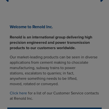
Welcome to Renold Inc.
Renold is an international group delivering high
precision engineered and power transmission
products to our customers worldwide.
Our market-leading products can be seen in diverse
applications from cement making to chocolate
manufacturing, subway trains to power
stations, escalators to quarries; in fact,
anywhere something needs to be lifted,
moved, rotated or conveyed.
Click here
for a list of our Customer Service contacts
at Renold Inc.