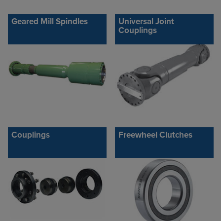
Geared Mill Spindles
Universal Joint
Couplings
Couplings
Freewheel Clutches