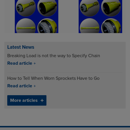
Latest News
Breaking Load is not the way to Specify Chain
Read article
How to Tell When Worn Sprockets Have to Go
Read article
More articles