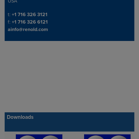
USA
Telephone/Fax
t:
+1 716 326 3121
f:
+1 716 326 6121
ainfo@renold.com
Downloads