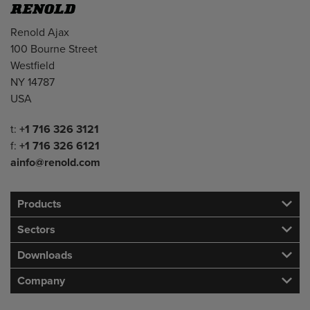
Address
Renold Ajax
100 Bourne Street
Westfield
NY 14787
USA
Telephone/Fax
t:
+1 716 326 3121
f:
+1 716 326 6121
ainfo@renold.com
Products
Sectors
Downloads
Company