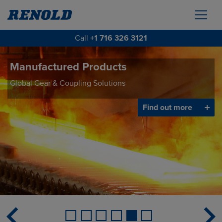
Call
+1 716 326 3121
Manufactured Products
Global Gear & Coupling Solutions
Find out more