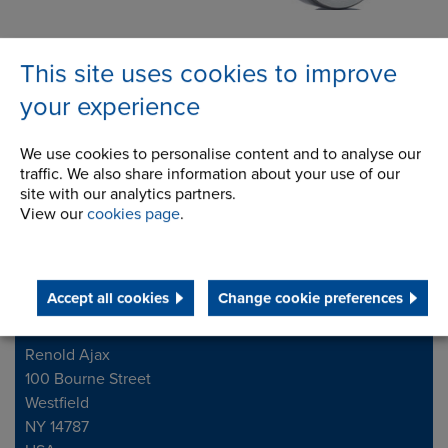
Gears
Processing Equipment
This site uses cookies to improve
& Vibratory Drives
your experience
We use cookies to personalise content and to analyse our
traffic. We also share information about your use of our
site with our analytics partners.
View our
cookies page
.
Accept all cookies
Change cookie preferences
Contact Address
Address
Renold Ajax
100 Bourne Street
Westfield
NY 14787