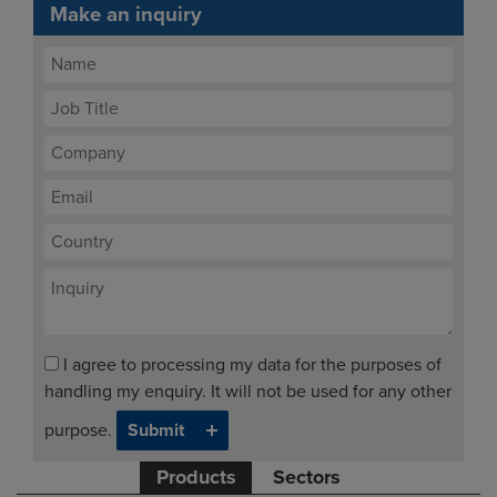
Make an inquiry
I agree to processing my data for the purposes of
handling my enquiry. It will not be used for any other
purpose.
Products
Sectors