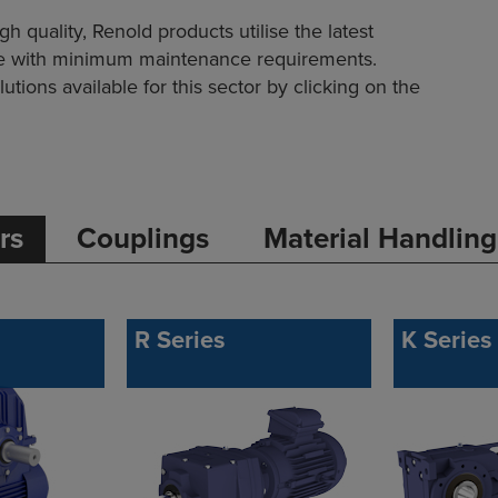
quality, Renold products utilise the latest
ife with minimum maintenance requirements.
utions available for this sector by clicking on the
rs
Couplings
Material Handling
R Series
K Series