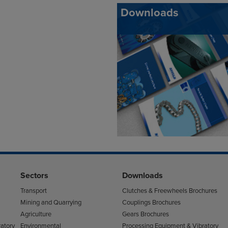
Downloads
Sectors
Downloads
Transport
Clutches & Freewheels Brochures
Mining and Quarrying
Couplings Brochures
Agriculture
Gears Brochures
atory
Environmental
Processing Equipment & Vibratory