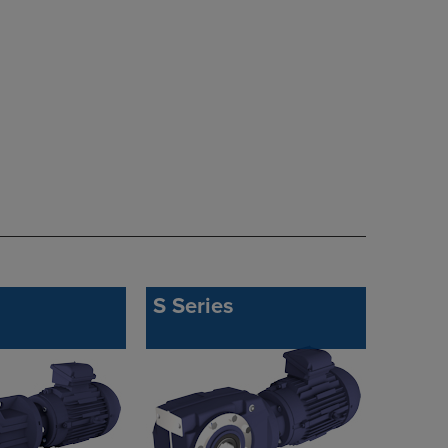
S Series