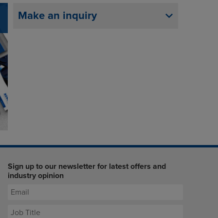
Make an inquiry
Sign up to our newsletter for latest offers and
industry opinion