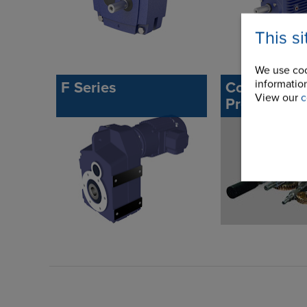
This s
We use coo
information
F Series
Commercial
View our
c
Precision