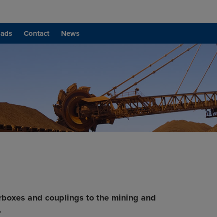
ads
Contact
News
rboxes and couplings to the mining and
.