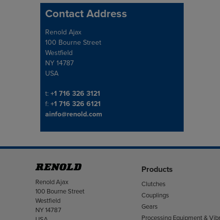
Contact Address
Address
Renold Ajax
100 Bourne Street
Westfield
NY 14787
USA
Telephone/Fax
t:
+1 716 326 3121
f:
+1 716 326 6121
ainfo@renold.com
Products
Address
Renold Ajax
Clutches
100 Bourne Street
Couplings
Westfield
Gears
NY 14787
Processing Equipment & Vibr
USA