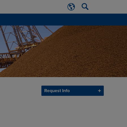
Request Info