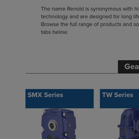
The name Renold is synonymous with high 
technology and are designed for long l
Browse the full range of products and sol
tabs below.
Gea
SMX Series
TW Series