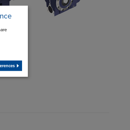
ence
hare
erences