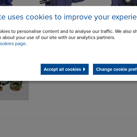
ite uses cookies to improve your experi
kies to personalise content and to analyse our traffic. We also s
 about your use of our site with our analytics partners.
 & High
ookies page
.
Accept all cookies
Change cookie pref