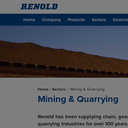
Home
Company
Products
Sectors
Downlo
Home
/
Sectors
/
Mining & Quarrying
Mining & Quarrying
Renold has been supplying chain, gea
quarrying Industries for over 100 years