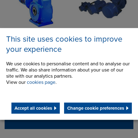
This site uses cookies to improve
your experience
Contact Address
We use cookies to personalise content and to analyse our
100 Bourne Street
Address
traffic. We also share information about your use of our
Westfield, NY
site with our analytics partners.
14787
View our
cookies page
.
USA
Telephone/Fax
t:
+ 1 716 326 3121
Accept all cookies
Change cookie preferences
f:
+ 1 716 326 6121
ainfo@renold.com