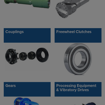
Couplings
Freewheel Clutches
Gears
Processing Equipment
& Vibratory Drives