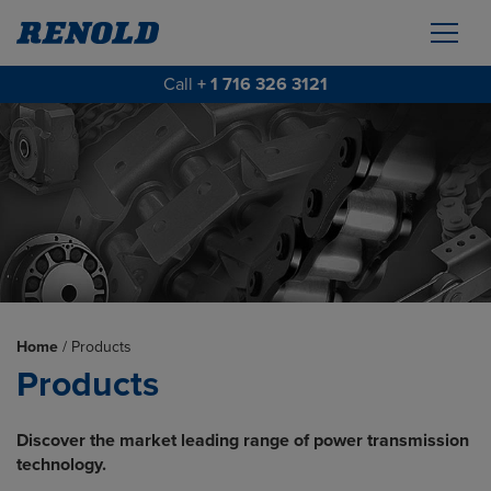
Call
+ 1 716 326 3121
Home
/
Products
Products
Discover the market leading range of power transmission
technology.