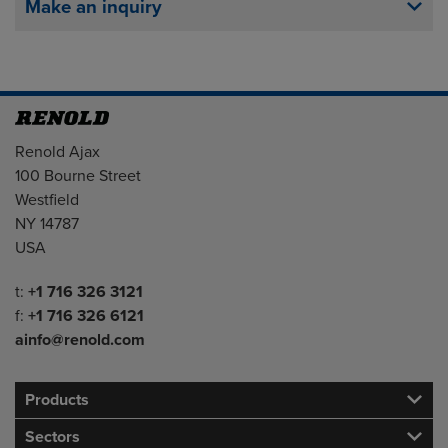
Make an inquiry
Address
Renold Ajax
100 Bourne Street
Westfield
NY 14787
USA
Telephone/Fax
t:
+1 716 326 3121
f:
+1 716 326 6121
ainfo@renold.com
Products
Sectors