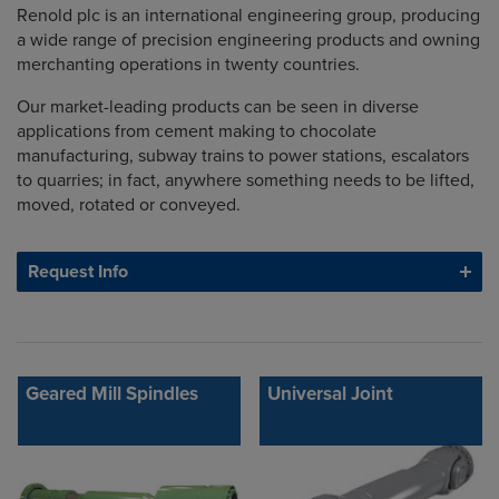
Renold plc is an international engineering group, producing
a wide range of precision engineering products and owning
merchanting operations in twenty countries.
Our market-leading products can be seen in diverse
applications from cement making to chocolate
manufacturing, subway trains to power stations, escalators
to quarries; in fact, anywhere something needs to be lifted,
moved, rotated or conveyed.
Request Info
Geared Mill Spindles
Universal Joint