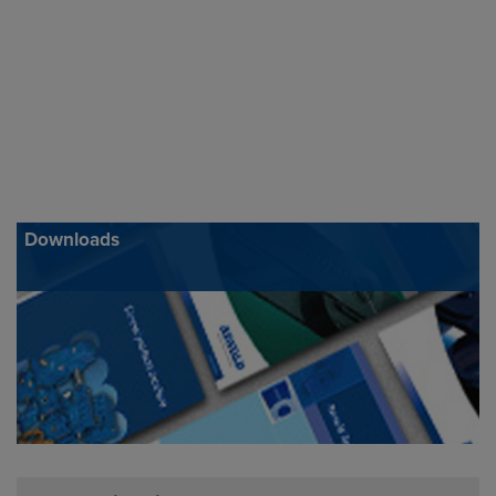
Downloads