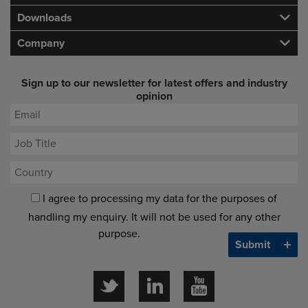
Downloads
Company
Sign up to our newsletter for latest offers and industry
opinion
I agree to processing my data for the purposes of
handling my enquiry. It will not be used for any other
purpose.