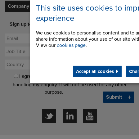
Company
This site uses cookies to imp
experience
Sign up to our newsletter for latest offers and industry
opinion
We use cookies to personalise content and to an
share information about your use of our site with
View our
cookies page
.
Accept all cookies
Chan
I agree to processing my data for the purposes of
handling my enquiry. It will not be used for any other
purpose.