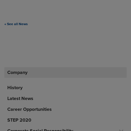
« See all News
Company
History
Latest News
Career Opportunities
STEP 2020