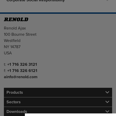
Corporate Social Responsibility
Address
Renold Ajax
100 Bourne Street
Westfield
NY 14787
USA
Telephone/Fax
t:
+1 716 326 3121
f:
+1 716 326 6121
ainfo@renold.com
Products
Sectors
Downloads