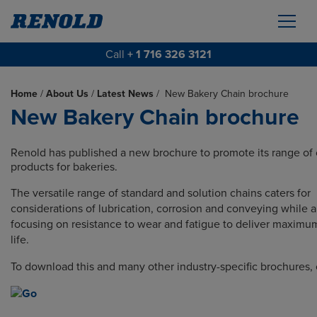
Call
+ 1 716 326 3121
Home
/
About Us
/
Latest News
/
New Bakery Chain brochure
New Bakery Chain brochure
Renold has published a new brochure to promote its range of 
products for bakeries.
The versatile range of standard and solution chains caters for
considerations of lubrication, corrosion and conveying while a
focusing on resistance to wear and fatigue to deliver maxim
life.
To download this and many other industry-specific brochures, 