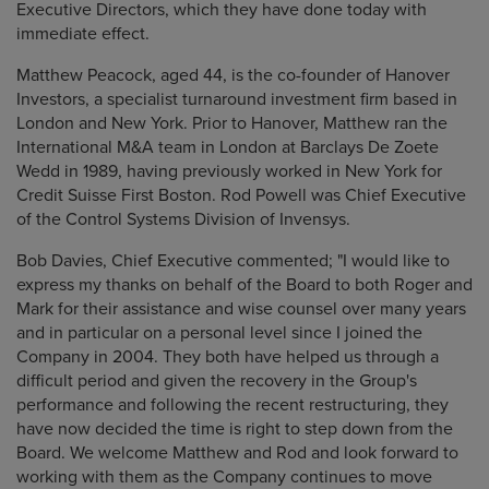
Executive Directors, which they have done today with
immediate effect.
Matthew Peacock, aged 44, is the co-founder of Hanover
Investors, a specialist
turnaround investment firm based in
London and New York. Prior to Hanover,
Matthew ran the
International M&A team in London at Barclays De Zoete
Wedd in 1989, having previously worked in New York for
Credit Suisse First Boston. Rod Powell was Chief Executive
of the Control Systems Division of Invensys.
Bob Davies, Chief Executive commented; "I would like to
express my thanks on
behalf of the Board to both Roger and
Mark for their assistance and wise counsel
over many years
and in particular on a personal level since I joined the
Company
in 2004. They both have helped us through a
difficult period and given the
recovery in the Group's
performance and following the recent restructuring, they
have now decided the time is right to step down from the
Board. We welcome
Matthew and Rod and look forward to
working with them as the Company continues to move