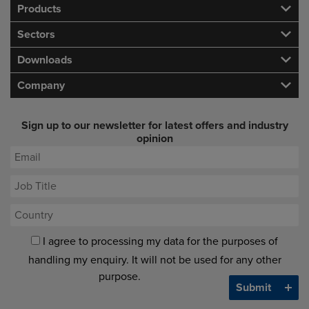
Products
Sectors
Downloads
Company
Sign up to our newsletter for latest offers and industry
opinion
I agree to processing my data for the purposes of
handling my enquiry. It will not be used for any other
purpose.