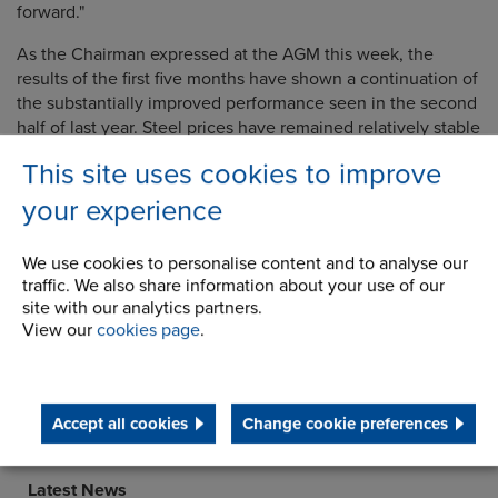
forward."
As the Chairman expressed at the AGM this week, the
results of the first five
months have shown a continuation of
the substantially improved performance seen in the second
half of last year. Steel prices have remained relatively stable
so far, although there is some indication of upward pressure
This site uses cookies to improve
in the second half.
Order intake over recent months has
been encouraging, with the order book
balance at the end
your experience
of August up 14% from the beginning of the year, and
cumulative orders for the first five months up 16% over the
We use cookies to personalise content and to analyse our
previous year.
traffic. We also share information about your use of our
site with our analytics partners.
View our
cookies page
.
Company
Accept all cookies
Change cookie preferences
History
Latest News