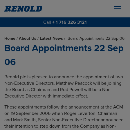
Call
+ 1 716 326 3121
Home
/
About Us
/
Latest News
/
Board Appointments 22 Sep 06
Board Appointments 22 Sep
06
Renold plc is pleased to announce the appointment of two
Non-Executive
Directors. Matthew Peacock will be joining
the Board as Chairman and Rod Powell will be a Non-
Executive Director with immediate effect.
These appointments follow the announcement at the AGM
on 19 September 2006 when Roger Leverton, Chairman
and Mark Smith, Senior Non-Executive Director announced
their intention to step down from the Company as Non-