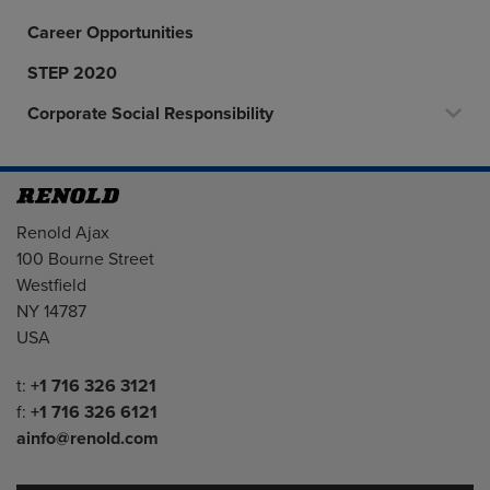
Career Opportunities
STEP 2020
Corporate Social Responsibility
Address
Renold Ajax
100 Bourne Street
Westfield
NY 14787
USA
Telephone/Fax
t:
+1 716 326 3121
f:
+1 716 326 6121
ainfo@renold.com