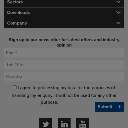
Sectors
Downloads
Company
Sign up to our newsletter for latest offers and industry
opinion
I agree to processing my data for the purposes of
handling my enquiry. It will not be used for any other
purpose.