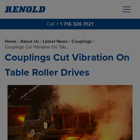
Call
+ 1 716 326 3121
Home
/
About Us
/
Latest News
/
Couplings
/
Couplings Cut Vibration On Tab…
Couplings Cut Vibration On
Table Roller Drives