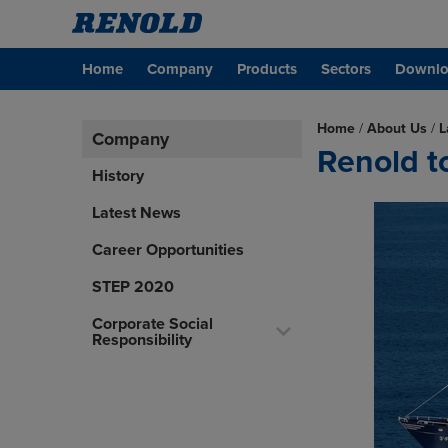
Home
Company
Products
Sectors
Downlo
Home
/
About Us
/
L
Company
Renold to
History
Latest News
Career Opportunities
STEP 2020
Corporate Social
Responsibility