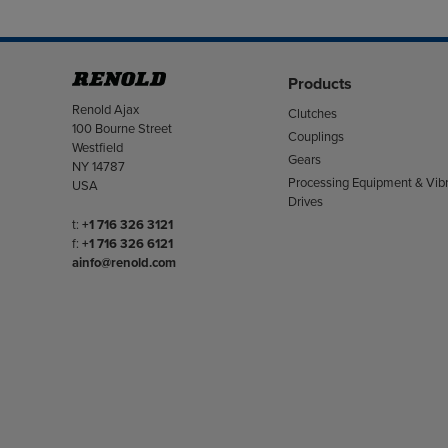
Products
Address
Renold Ajax
Clutches
100 Bourne Street
Couplings
Westfield
Gears
NY 14787
Processing Equipment & Vibr
USA
Drives
Telephone/Fax
t:
+1 716 326 3121
f:
+1 716 326 6121
ainfo@renold.com