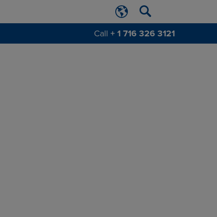
Call
+ 1 716 326 3121