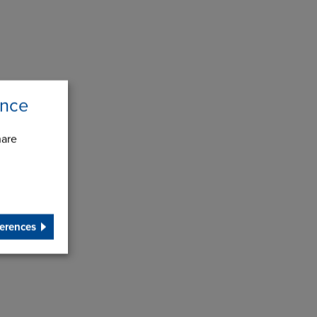
ence
hare
erences