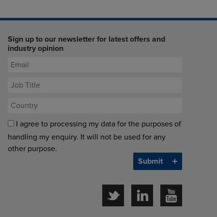
Sign up to our newsletter for latest offers and
industry opinion
I agree to processing my data for the purposes of
handling my enquiry. It will not be used for any
other purpose.