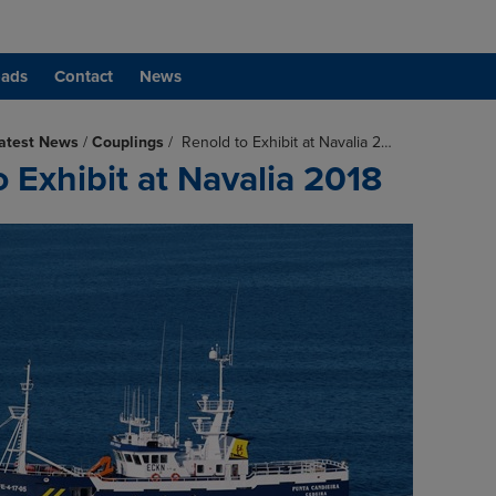
ads
Contact
News
atest News
/
Couplings
/
Renold to Exhibit at Navalia 2…
 Exhibit at Navalia 2018