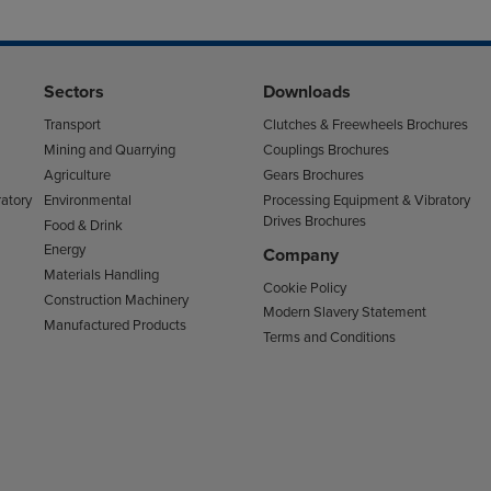
Sectors
Downloads
Transport
Clutches & Freewheels Brochures
Mining and Quarrying
Couplings Brochures
Agriculture
Gears Brochures
atory
Environmental
Processing Equipment & Vibratory
Drives Brochures
Food & Drink
Energy
Company
Materials Handling
Cookie Policy
Construction Machinery
Modern Slavery Statement
Manufactured Products
Terms and Conditions