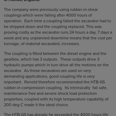
The company were previously using rubber-in-shear
couplings which were failing after 4000 hours of
operation. Each time a coupling failed the excavator had to
be stripped down and the coupling replaced. This was
proving costly as the excavator runs 24 hours a day, 7 days a
week and any unplanned downtime means that the cost per
tonnage, of material excavated, increases.
The coupling is fitted between the diesel engine and the
gearbox, which has 3 outputs. These outputs drive 3
hydraulic pumps which in turn drive all the motions on the
excavator. As these excavators are used on very
demanding applications, good coupling life is very
important. Renold therefore recommended the HTB-GS
rubber-in-compression coupling. Its intrinsically fail safe,
maintenance free and severe shock load protection
properties, coupled with its high temperature capability of
200 deg C made it the ideal choice.
The HTB-GS has already far exceeded the 4000 hours life