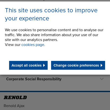
of the rubber-in-shear coupling and is still going strong.
This site uses cookies to improve
your experience
We use cookies to personalise content and to analyse our
Company
traffic. We also share information about your use of our
site with our analytics partners.
History
View our
cookies page
.
Latest News
Career Opportunities
Accept all cookies
Change cookie preferences
STEP 2020
Corporate Social Responsibility
Address
Renold Ajax