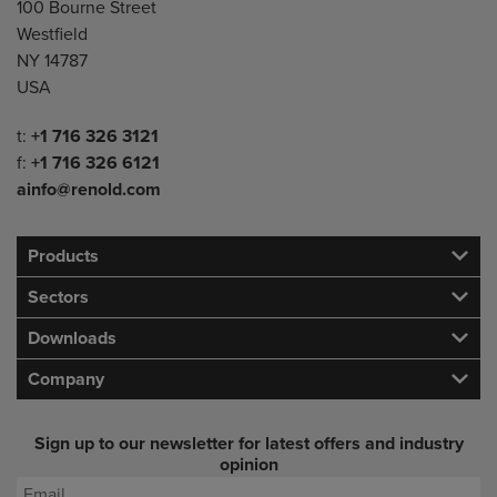
100 Bourne Street
Westfield
NY 14787
USA
Telephone/Fax
t:
+1 716 326 3121
f:
+1 716 326 6121
ainfo@renold.com
Products
Sectors
Downloads
Company
Sign up to our newsletter for latest offers and industry
opinion