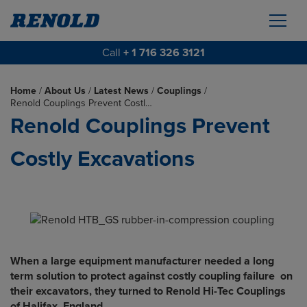
Call
+ 1 716 326 3121
Home
/
About Us
/
Latest News
/
Couplings
/
Renold Couplings Prevent Costl…
Renold Couplings Prevent
Costly Excavations
When a large equipment manufacturer needed a long
term solution to protect against costly coupling failure on
their excavators, they turned to Renold Hi-Tec Couplings
of Halifax, England.