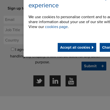
experience
Sign up to our newsletter for latest offers and industry
opinion
We use cookies to personalise content and to an
share information about your use of our site with
View our
cookies page
.
Accept all cookies
Chan
I agree to processing my data for the purposes of
handling my enquiry. It will not be used for any other
purpose.