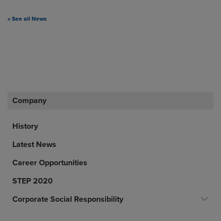
« See all News
Company
History
Latest News
Career Opportunities
STEP 2020
Corporate Social Responsibility