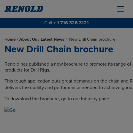
Call
+ 1 716 326 3121
Home
/
About Us
/
Latest News
/
New Drill Chain brochure
New Drill Chain brochure
Renold has published a new brochure to promote its range of 
products for Drill Rigs.
This tough application puts great demands on the chain and 
delivers the quality and performance needed to achieve good 
To download the brochure, go to our Industry page.