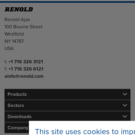
Address
Renold Ajax
100 Bourne Street
Westfield
NY 14787
USA
Telephone/Fax
t:
+1 716 326 3121
f:
+1 716 326 6121
ainfo@renold.com
Products
Sectors
Downloads
Company
This site uses cookies to imp