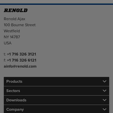
Address
Renold Ajax
100 Bourne Street
Westfield
NY 14787
USA
Telephone/Fax
t:
+1 716 326 3121
f:
+1 716 326 6121
ainfo@renold.com
Products
Sectors
Downloads
Company