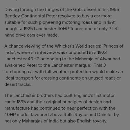
Driving through the fringes of the Gobi desert in his 1955
Bentley Continental Peter resolved to buy a car more
suitable for such pioneering motoring roads and in 1991
bought a 1925 Lanchester 40HP Tourer, one of only 7 left
hand drive cars ever made.
A chance viewing of the Whicker's World series: 'Princes of
India', where an interview was conducted in a 1923
Lanchester 40HP belonging to the Maharaja of Alwar had
awakened Peter to the Lanchester marque. This 3
ton touring car with full weather protection would make an
ideal transport for crossing continents on unused roads or
desert tracks.
The Lanchester brothers had built England's first motor
car in 1895 and their original principles of design and
manufacture had continued to near perfection with the
40HP model favoured above Rolls Royce and Daimler by
not only Maharajas of India but also English royalty.