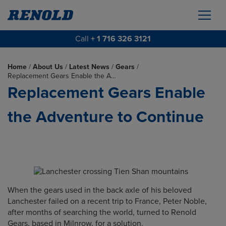
Call
+ 1 716 326 3121
Home
/
About Us
/
Latest News
/
Gears
/
Replacement Gears Enable the A…
Replacement Gears Enable
the Adventure to Continue
When the gears used in the back axle of his beloved
Lanchester failed on a recent trip to France, Peter Noble,
after months of searching the world, turned to Renold
Gears, based in Milnrow, for a solution.