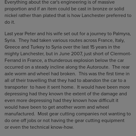
Everything about the car's engineering is of massive
proportion and if an item could be cast in bronze or solid
nickel rather than plated that is how Lanchester preferred to
do it.
Last year Peter and his wife set out for a journey to Palmyra,
Syria. They had taken various routes across France, Italy,
Greece and Turkey to Syria over the last 15 years in the
mighty Lanchester, but in June 2007, just short of Clermont-
Ferrand in France, a thunderous explosion below the car
occurred on a steady incline along the Autoroute. The rear
axle worm and wheel had broken. This was the first time in
all of their travelling that they had to abandon the car to a
transporter to have it sent home. It would have been more
depressing had they known the extent of the damage and
even more depressing had they known how difficult it
would have been to get another worm and wheel
manufactured. Most gear cutting companies not wanting to
do one off jobs or not having the gear cutting equipment
or even the technical know-how.