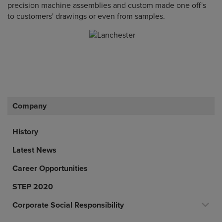
precision machine assemblies and custom made one off's
to customers' drawings or even from samples.
Company
History
Latest News
Career Opportunities
STEP 2020
Corporate Social Responsibility