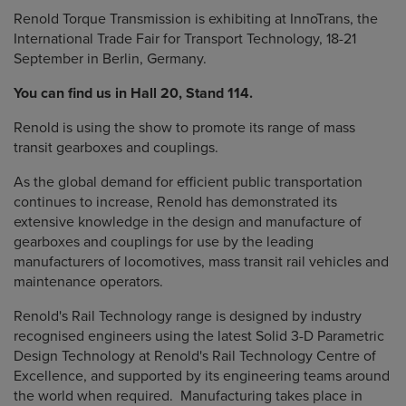
Renold Torque Transmission is exhibiting at InnoTrans, the
International Trade Fair for Transport Technology, 18-21
September in Berlin, Germany.
You can find us in Hall 20, Stand 114.
Renold is using the show to promote its range of mass
transit gearboxes and couplings.
As the global demand for efficient public transportation
continues to increase, Renold has demonstrated its
extensive knowledge in the design and manufacture of
gearboxes and couplings for use by the leading
manufacturers of locomotives, mass transit rail vehicles and
maintenance operators.
Renold's Rail Technology range is designed by industry
recognised engineers using the latest Solid 3-D Parametric
Design Technology at Renold's Rail Technology Centre of
Excellence, and supported by its engineering teams around
the world when required. Manufacturing takes place in