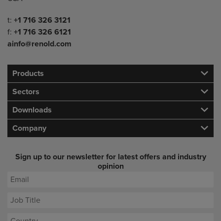
Telephone/Fax
t:
+1 716 326 3121
f:
+1 716 326 6121
ainfo@renold.com
Products
Sectors
Downloads
Company
Sign up to our newsletter for latest offers and industry
opinion