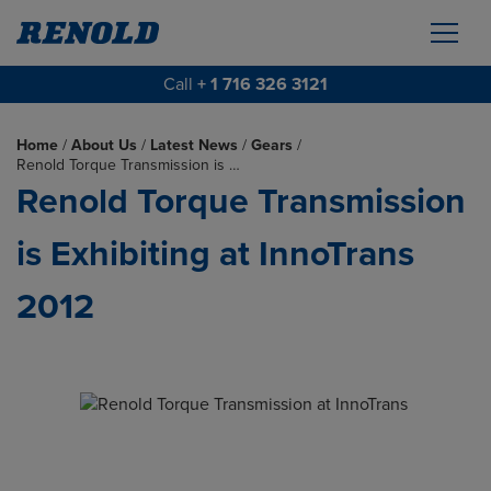
Call
+ 1 716 326 3121
Home
/
About Us
/
Latest News
/
Gears
/
Renold Torque Transmission is …
Renold Torque Transmission
is Exhibiting at InnoTrans
2012