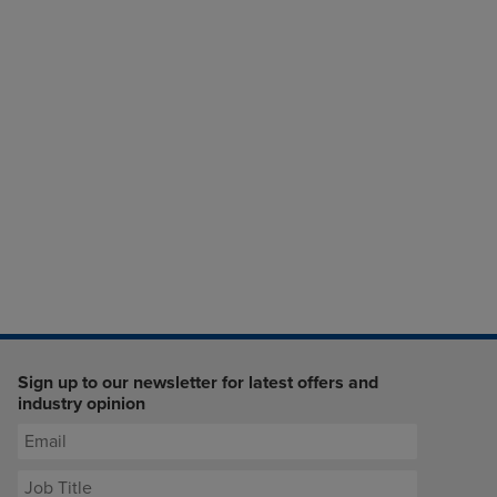
Sign up to our newsletter for latest offers and
industry opinion