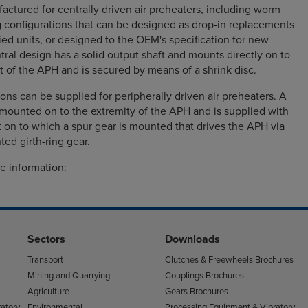
actured for centrally driven air preheaters, including worm
g configurations that can be designed as drop-in replacements
lied units, or designed to the OEM's specification for new
tral design has a solid output shaft and mounts directly on to
ft of the APH and is secured by means of a shrink disc.
ions can be supplied for peripherally driven air preheaters. A
s mounted on to the extremity of the APH and is supplied with
ft on to which a spur gear is mounted that drives the APH via
ed girth-ring gear.
e information:
Sectors
Downloads
Transport
Clutches & Freewheels Brochures
Mining and Quarrying
Couplings Brochures
Agriculture
Gears Brochures
atory
Environmental
Processing Equipment & Vibratory