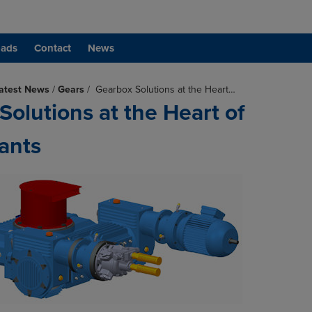
ads
Contact
News
atest News
/
Gears
/
Gearbox Solutions at the Heart…
Solutions at the Heart of
ants