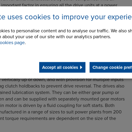
 important factor in ensuring all the drive units at a power
ciently, reliably and downtime is minimised.
ite uses cookies to improve your experi
rives includes multiple input helical worm and bevel-helical
with configurations to suit centrally or peripherally driven air
kies to personalise content and to analyse our traffic. We also s
iple input helical-worm-worm option can be supplied with a
 about your use of our site with our analytics partners.
for direct mount to the drive shaft, or it can be supplied with
ookies page
.
-in-compression coupling from Renold Hi-Tec Couplings. The
ect mounted to multiple prime movers including AC, DC or air
Accept all cookies
Change cookie pref
olution is a multi-stage design with the option of a solid
r vertically up or down, and with provision for multiple inputs
ag clutch holdbacks to prevent drive reversal. The drives also
tained lubrication system. They can be either gear pump or
ven and can be supplied with separately mounted gear motors
in motor is driven by a fluid coupling for soft starts. Both
ufactured in a range of sizes to suit power plants from 200
nt torque requirements are dependent on the size of the