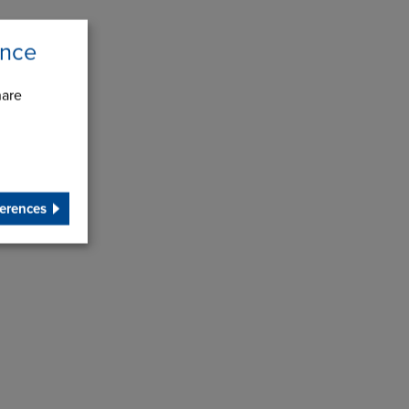
ence
hare
erences