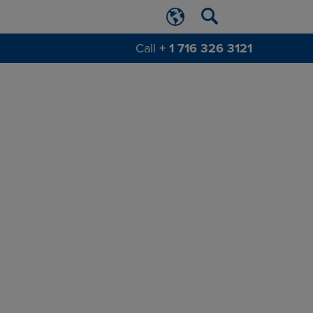
Call
+ 1 716 326 3121