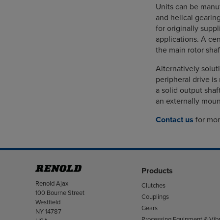
Units can be manuf
and helical gearin
for originally supp
applications. A cen
the main rotor sha
Alternatively solut
peripheral drive i
a solid output sha
an externally mount
Contact us
for mor
Products
Address
Renold Ajax
Clutches
100 Bourne Street
Couplings
Westfield
Gears
NY 14787
Processing Equipment & Vibr