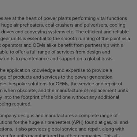
s are at the heart of power plants performing vital functions
 huge air preheaters, coal crushers and pulverisers, cooling
e drives and conveying systems etc. The efficient and reliable
gear units is essential to the smooth running of the plant as a
 operators and OEMs alike benefit from partnership with a
able to offer a full range of services from design and
 units to maintenance and support on a global basis.
he application knowledge and expertise to provide a
ge of products and services to the power generation
ludes bespoke solutions for OEMs, the service and repair of
ven when obsolete, and the manufacture of replacement units
tly into the footprint of the old one without any additional
being required.
company designs and manufactures a complete range of
lutions for the huge air preheaters (APH) found at gas, oil and
ations. It also provides global service and repair, along with
ven for units manufactured by other companies. This all-