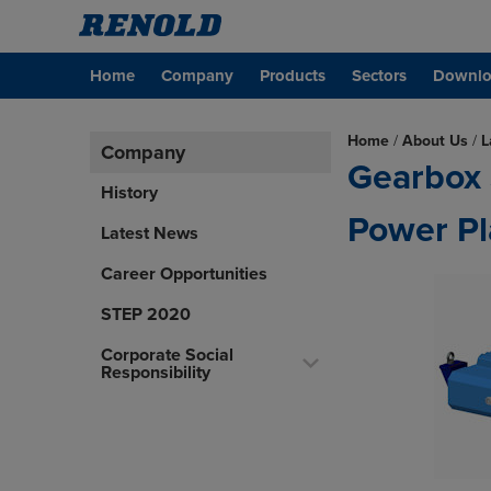
Home
Company
Products
Sectors
Downlo
Home
/
About Us
/
L
Company
Gearbox 
History
Power Pl
Latest News
Career Opportunities
STEP 2020
Corporate Social
Responsibility