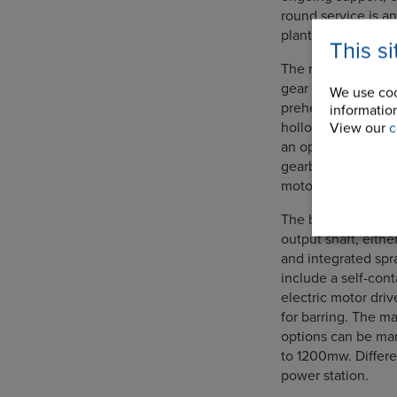
round service is an
plant function effi
This s
The range of APH d
gear drive options 
We use coo
preheaters. A mult
information
hollow bore output 
View our
c
an optional rubber
gearbox can be dir
motors.
The bevel helical s
output shaft, eithe
and integrated spr
include a self-con
electric motor dri
for barring. The ma
options can be man
to 1200mw. Differe
power station.