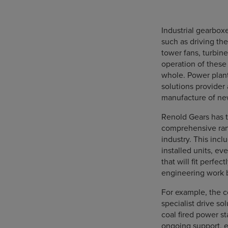
Industrial gearboxe
such as driving the
tower fans, turbin
operation of these 
whole. Power plant
solutions provider 
manufacture of new
Renold Gears has t
comprehensive ran
industry. This inc
installed units, e
that will fit perfec
engineering work 
For example, the 
specialist drive so
coal fired power st
ongoing support, e