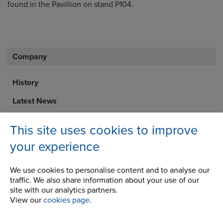
found in the Pavillion on stand P104.
Company
History
Latest News
Career Opportunities
This site uses cookies to improve
STEP 2020
your experience
Corporate Social Responsibility
We use cookies to personalise content and to analyse our
traffic. We also share information about your use of our
site with our analytics partners.
View our
cookies page
.
Address
Renold Ajax
100 Bourne Street