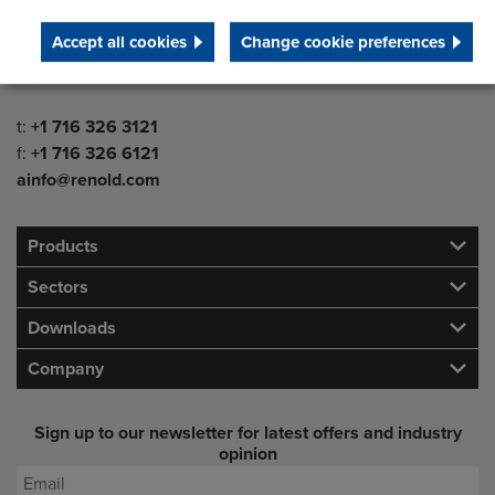
Westfield
Accept all cookies
Change cookie preferences
NY 14787
USA
Telephone/Fax
t:
+1 716 326 3121
f:
+1 716 326 6121
ainfo@renold.com
Products
Sectors
Downloads
Company
Sign up to our newsletter for latest offers and industry
opinion