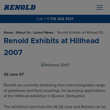
Call
+ 1 716 326 3121
Home
/
About Us
/
Latest News
/
Renold Exhibits at Hillhead 20…
Renold Exhibits at Hillhead
2007
26 June 07
Renold are currently exhibiting their interchangeable range
of gearboxes and fluid couplings, for quarrying applications,
at the Hillhead exhibition in Buxton, Derbyshire.
The exhibition runs from the 26-28 June and Renold can be