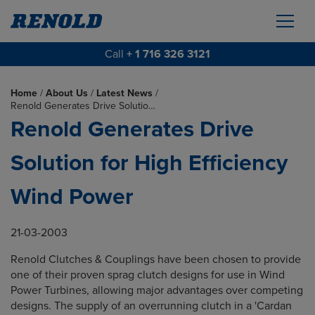
Call
+ 1 716 326 3121
Home
/
About Us
/
Latest News
/
Renold Generates Drive Solutio…
Renold Generates Drive
Solution for High Efficiency
Wind Power
21-03-2003
Renold Clutches & Couplings have been chosen to provide
one of their proven sprag clutch designs for use in Wind
Power Turbines, allowing major advantages over competing
designs. The supply of an overrunning clutch in a 'Cardan