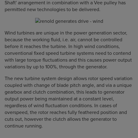
Shaft' arrangement in combination with a Vee pulley has
permitted new technologies to be delivered.
Wind turbines are unique in the power generation sector,
because the working fluid, i.e. air, cannot be controlled
before it reaches the turbine. In high wind conditions,
conventional fixed speed turbine systems need to contend
with large torque fluctuations and this causes power output
variations by up to 100%, through the generator.
The new turbine system design allows rotor speed variation
coupled with change of blade pitch angle, and via a unique
gearbox and clutch combination, this leads to generator
output power being maintained at a constant level,
regardless of wind fluctuation conditions. In cases of
overspeed, the rotor reaches fully feathered position and
cuts out, however the clutch allows the generator to
continue running.