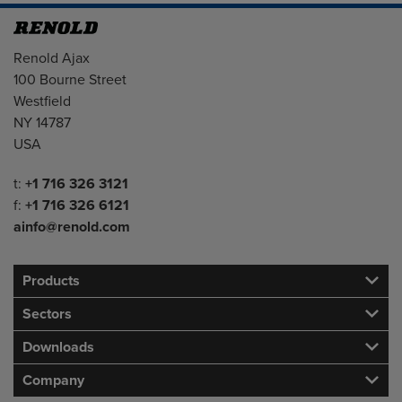
Address
Renold Ajax
100 Bourne Street
Westfield
NY 14787
USA
Telephone/Fax
t:
+1 716 326 3121
f:
+1 716 326 6121
ainfo@renold.com
Products
Sectors
Downloads
Company