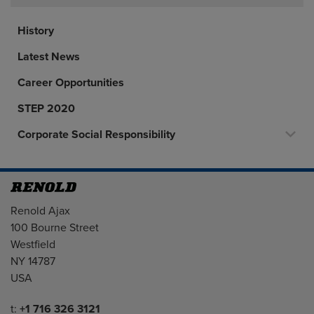
History
Latest News
Career Opportunities
STEP 2020
Corporate Social Responsibility
Address
Renold Ajax
100 Bourne Street
Westfield
NY 14787
USA
Telephone/Fax
t:
+1 716 326 3121