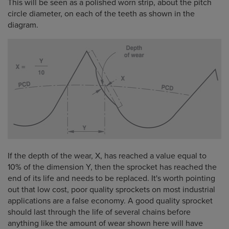
This will be seen as a polished worn strip, about the pitch
circle diameter, on each of the teeth as shown in the
diagram.
If the depth of the wear, X, has reached a value equal to
10% of the dimension Y, then the sprocket has reached the
end of its life and needs to be replaced. It's worth pointing
out that low cost, poor quality sprockets on most industrial
applications are a false economy. A good quality sprocket
should last through the life of several chains before
anything like the amount of wear shown here will have