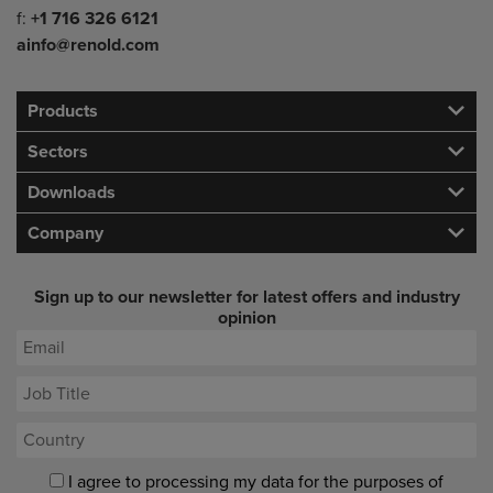
f:
+1 716 326 6121
ainfo@renold.com
Products
Sectors
Downloads
Company
Sign up to our newsletter for latest offers and industry
opinion
I agree to processing my data for the purposes of