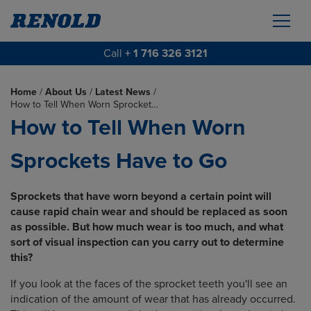
Call
+ 1 716 326 3121
Home
/
About Us
/
Latest News
/
How to Tell When Worn Sprocket…
How to Tell When Worn
Sprockets Have to Go
Sprockets that have worn beyond a certain point will
cause rapid chain wear and should be replaced as soon
as possible. But how much wear is too much, and what
sort of visual inspection can you carry out to determine
this?
If you look at the faces of the sprocket teeth you'll see an
indication of the amount of wear that has already occurred.