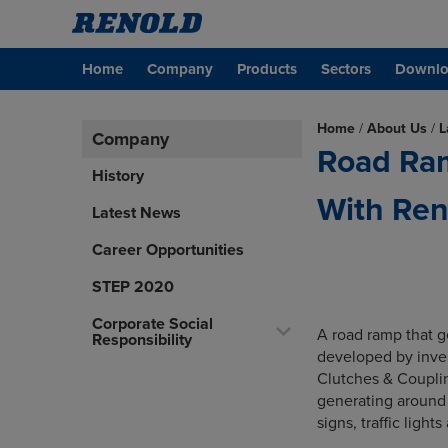
Home
Company
Products
Sectors
Downlo
Home
/
About Us
/
L
Company
Road Ra
History
With Ren
Latest News
Career Opportunities
STEP 2020
Corporate Social
A road ramp that ge
Responsibility
developed by inve
Clutches & Couplin
generating around 
signs, traffic light