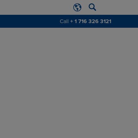
Call
+ 1 716 326 3121