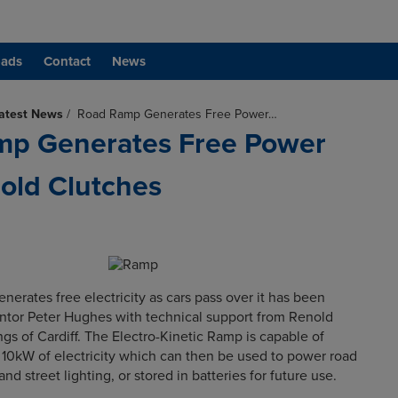
ads
Contact
News
atest News
/
Road Ramp Generates Free Power…
mp Generates Free Power
old Clutches
nerates free electricity as cars pass over it has been
ntor Peter Hughes with technical support from Renold
gs of Cardiff. The Electro-Kinetic Ramp is capable of
10kW of electricity which can then be used to power road
s and street lighting, or stored in batteries for future use.