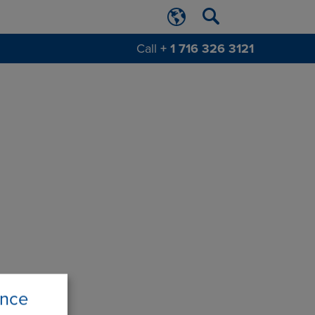
Call
+ 1 716 326 3121
ence