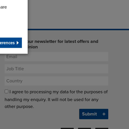
hare
Sign up to our newsletter for latest offers and
erences
industry opinion
I agree to processing my data for the purposes of
handling my enquiry. It will not be used for any
other purpose.