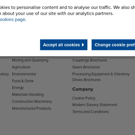
kies to personalise content and to analyse our traffic. We also s
 about your use of our site with our analytics partners.
ookies page
.
Sectors
Downloads
Accept all cookies
Change cookie pref
Transport
Clutches & Freewheels Brochures
Mining and Quarrying
Couplings Brochures
Agriculture
Gears Brochures
atory
Environmental
Processing Equipment & Vibratory
Drives Brochures
Food & Drink
Energy
Company
Materials Handling
Cookie Policy
Construction Machinery
Modern Slavery Statement
Manufactured Products
Terms and Conditions