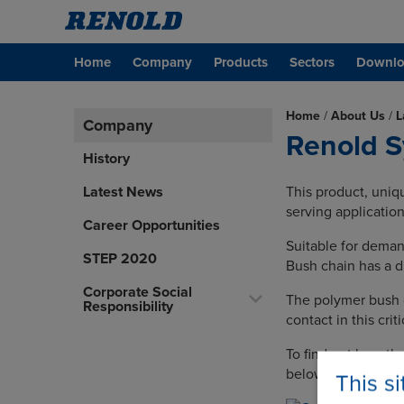
Home
Company
Products
Sectors
Downlo
Home
/
About Us
/
L
Company
Renold S
History
Latest News
This product, uniq
serving application
Career Opportunities
Suitable for dema
STEP 2020
Bush chain has a du
Corporate Social
The polymer bush d
Responsibility
contact in this crit
To find out how th
below.
This s