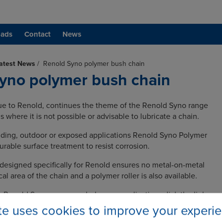
ads
Contact
News
atest News
/
Renold Syno polymer bush chain
yno polymer bush chain
ue to Renold, continues the theme of the Renold Syno range
s where it is not possible or advisable to lubricate a chain.
nding, outdoor or exposed applications Renold Syno Polymer
rable surface treatment to resist corrosion.
esigned specifically for Renold ensures no metal-on-metal
ical area of the chain and a polymer roller is also available.
e Renold Syno range can help your application, click the link
ite uses cookies to improve your experi