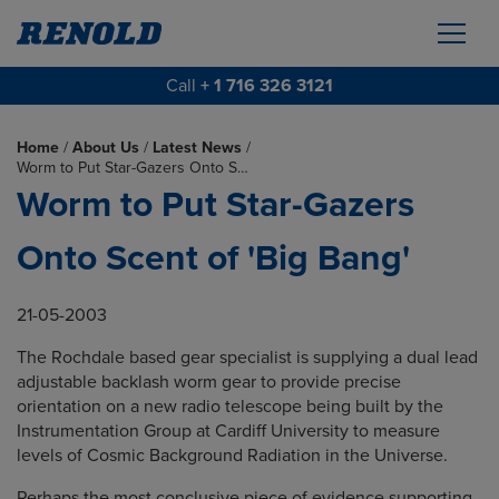
Call
+ 1 716 326 3121
Home
/
About Us
/
Latest News
/
Worm to Put Star-Gazers Onto S…
Worm to Put Star-Gazers
Onto Scent of 'Big Bang'
21-05-2003
The Rochdale based gear specialist is supplying a dual lead
adjustable backlash worm gear to provide precise
orientation on a new radio telescope being built by the
Instrumentation Group at Cardiff University to measure
levels of Cosmic Background Radiation in the Universe.
Perhaps the most conclusive piece of evidence supporting