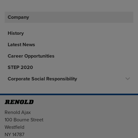
Company
History
Latest News
Career Opportunities
STEP 2020
Corporate Social Responsibility
Address
Renold Ajax
100 Bourne Street
Westfield
NY 14787