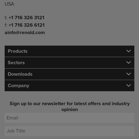
USA
Telephone/Fax
t:
+1 716 326 3121
f:
+1 716 326 6121
ainfo@renold.com
Products
Sectors
Downloads
Company
Sign up to our newsletter for latest offers and industry
opinion