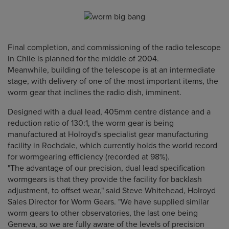
Final completion, and commissioning of the radio telescope
in Chile is planned for the middle of 2004.
Meanwhile, building of the telescope is at an intermediate
stage, with delivery of one of the most important items, the
worm gear that inclines the radio dish, imminent.
Designed with a dual lead, 405mm centre distance and a
reduction ratio of 130:1, the worm gear is being
manufactured at Holroyd's specialist gear manufacturing
facility in Rochdale, which currently holds the world record
for wormgearing efficiency (recorded at 98%).
"The advantage of our precision, dual lead specification
wormgears is that they provide the facility for backlash
adjustment, to offset wear," said Steve Whitehead, Holroyd
Sales Director for Worm Gears. "We have supplied similar
worm gears to other observatories, the last one being
Geneva, so we are fully aware of the levels of precision