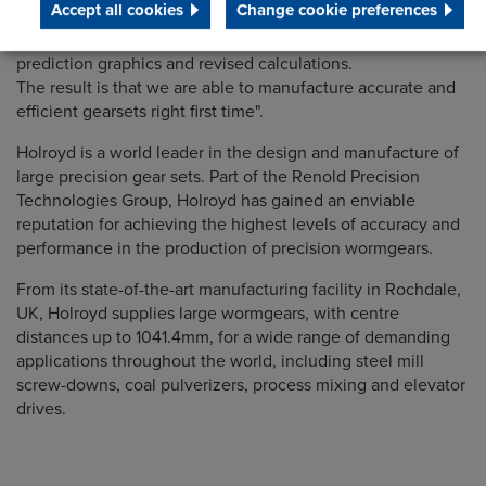
Accept all cookies
Change cookie preferences
based manufacturing, enabling us to eliminate trial and
error from the design and production process using contact
prediction graphics and revised calculations.
The result is that we are able to manufacture accurate and
efficient gearsets right first time".
Holroyd is a world leader in the design and manufacture of
large precision gear sets. Part of the Renold Precision
Technologies Group, Holroyd has gained an enviable
reputation for achieving the highest levels of accuracy and
performance in the production of precision wormgears.
From its state-of-the-art manufacturing facility in Rochdale,
UK, Holroyd supplies large wormgears, with centre
distances up to 1041.4mm, for a wide range of demanding
applications throughout the world, including steel mill
screw-downs, coal pulverizers, process mixing and elevator
drives.