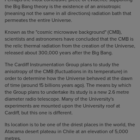
the Big Bang theory is the existence of an anisotropic
(meaning not the same in all directions) radiation bath that
permeates the entire Universe.
Known as the "cosmic microwave background" (CMB),
scientists and astronomers have concluded that the CMB is
the relic thermal radiation from the creation of the Universe,
released about 300,000 years after the Big Bang.
The Cardiff Instrumentation Group plans to study the
anisotropy of the CMB (fluctuations in its temperature) in
order to determine how the Universe behaved at the dawn
of time (around 15 billions years ago). The means by which
the Group plans to undertake its study is a new 2.6 metre
diameter radio telescope. Many of the University's
experiments are mounted upon the University roof at
Cardiff, but this one is different.
Its location is to be one of the driest places in the world, the
Atacama desert plateau in Chile at an elevation of 5,000
metres.