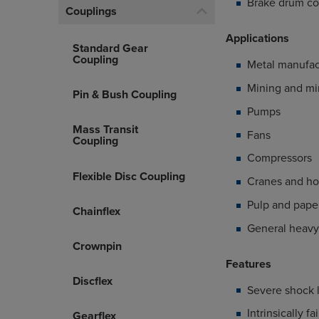
Brake drum co
Couplings
Applications
Standard Gear
Coupling
Metal manufac
Mining and mi
Pin & Bush Coupling
Pumps
Mass Transit
Fans
Coupling
Compressors
Flexible Disc Coupling
Cranes and ho
Pulp and paper
Chainflex
General heavy
Crownpin
Features
Discflex
Severe shock 
Intrinsically fa
Gearflex