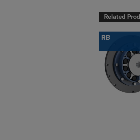
Related Pro
RB