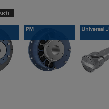
ducts
PM
Universal J