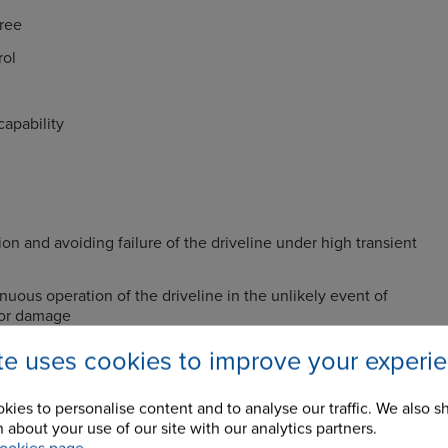
ree
rol
apability
ion and avoiding failure of the driveline under high transient
nuous operation of the driveline in the unlikely event of
 or damage
ation or adjustment required resulting in low running costs
ite uses cookies to improve your experi
vibratory loads in the driveline components by selection of
ess characteristics
kies to personalise content and to analyse our traffic. We also s
 about your use of our site with our analytics partners.
rque amplifications through precompression of the rubber