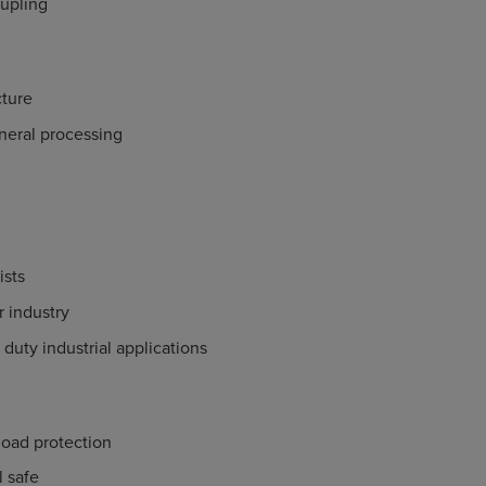
upling
ture
neral processing
ists
 industry
 duty industrial applications
load protection
il safe