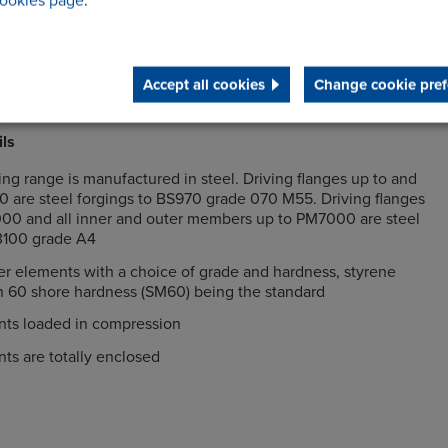
ookies page
.
nd radial misalignment between the driving and driven
Accept all cookies
Change cookie pref
ng gives the lowest lifetime cost
ils
g range is manufactured in steel. Driving flanges up to and
 are steel forgings to BS970 grade 070 M55. Driving flanges
0 and all inner and outer members up to PM7000 are steel
 3100 grade A4
r elements with a choice of grade and hardness, styrene
h 60 shore hardness (SM60) being the standard
ts loaded in compression
ts are totally enclosed