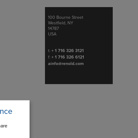
100 Bourne Street
Address
Westfield, NY
14787
USA
Telephone/Fax
t:
+ 1 716 326 3121
f:
+ 1 716 326 6121
ainfo@renold.com
ence
hare