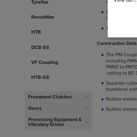
View our
c
elements
Tyreflex
Allows axial a
Renoldflex
machines
The PM Coupli
HTB
Construction Deta
DCB GS
The PM Couplin
including PM60
VF Coupling
PM90 to PM700
casting to BS
HTB-GS
Separate rubbe
butadiene wit
Freewheel Clutches
Rubber elemen
Gears
Rubber elemen
Processing Equipment &
Vibratory Drives