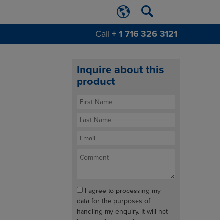
Call
+ 1 716 326 3121
Inquire about this
product
I agree to processing my
data for the purposes of
handling my enquiry. It will not