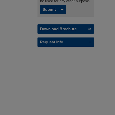
be used for any other purpose.
Download Brochure
Request Info