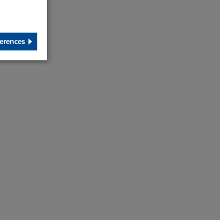
erences