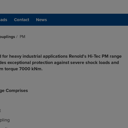
ads
Contact
News
ouplings
/
PM
 for heavy industrial applications Renold's Hi-Tec PM range
ides exceptional protection against severe shock loads and
um torque 7000 kNm.
ge Comprises
t
pling