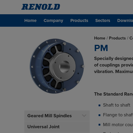
Home
Company
Products
Sectors
Downlo
Home
/
Products
/
C
PM
Specially designed
of couplings prov
vibration. Maxim
The Standard Ran
Shaft to shaft
Flange to shaf
Geared Mill Spindles
Mill motor cou
Universal Joint