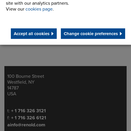
site with our analytics partners.
View our
cookies page
.
Accept all cookies
Change cookie preferences
100 Bourne Street
Address
Westfield, NY
14787
USA
Telephone/Fax
t:
+ 1 716 326 3121
f:
+ 1 716 326 6121
ainfo@renold.com