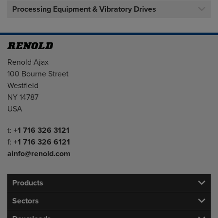
Processing Equipment & Vibratory Drives
Address
Renold Ajax
100 Bourne Street
Westfield
NY 14787
USA
Telephone/Fax
t:
+1 716 326 3121
f:
+1 716 326 6121
ainfo@renold.com
Products
Sectors