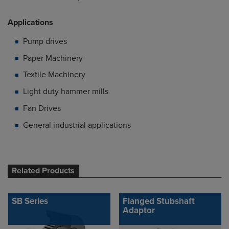
Applications
Pump drives
Paper Machinery
Textile Machinery
Light duty hammer mills
Fan Drives
General industrial applications
Related Products
SB Series
Flanged Stubshaft
Adaptor