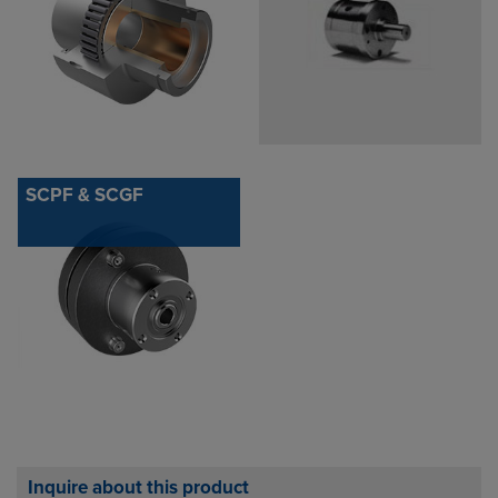
SCPF & SCGF
Inquire about this product