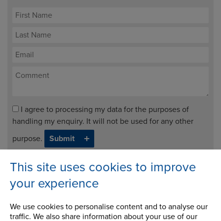
I agree to processing my data for the purposes of
handling my enquiry. It will not be used for any other
purpose.
This site uses cookies to improve
Request Info
your experience
We use cookies to personalise content and to analyse our
traffic. We also share information about your use of our