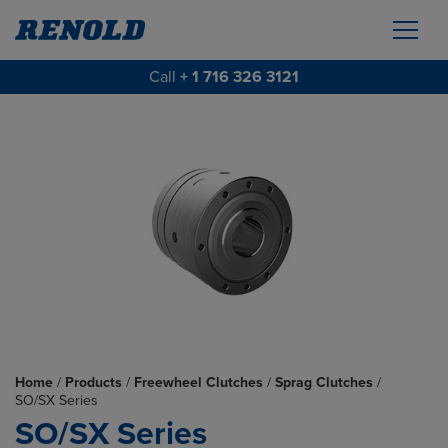
Call
+ 1 716 326 3121
Home
/
Products
/
Freewheel Clutches
/
Sprag Clutches
/
SO/SX Series
SO/SX Series