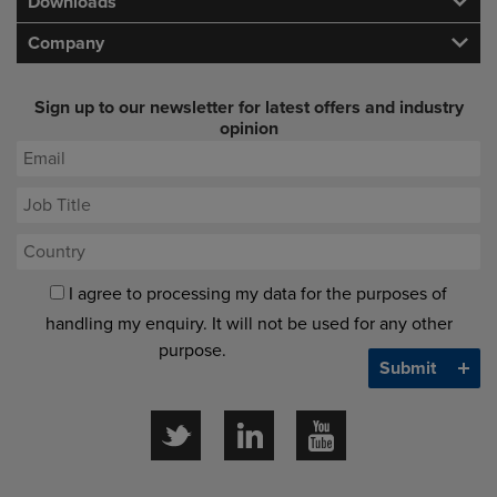
Downloads
Company
Sign up to our newsletter for latest offers and industry
opinion
I agree to processing my data for the purposes of
handling my enquiry. It will not be used for any other
purpose.