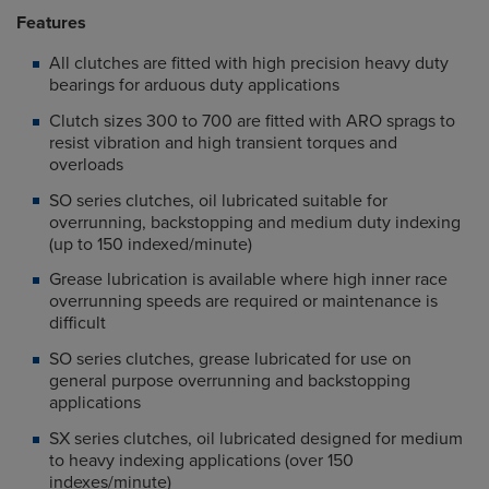
Features
All clutches are fitted with high precision heavy duty
bearings for arduous duty applications
Clutch sizes 300 to 700 are fitted with ARO sprags to
resist vibration and high transient torques and
overloads
SO series clutches, oil lubricated suitable for
overrunning, backstopping and medium duty indexing
(up to 150 indexed/minute)
Grease lubrication is available where high inner race
overrunning speeds are required or maintenance is
difficult
SO series clutches, grease lubricated for use on
general purpose overrunning and backstopping
applications
SX series clutches, oil lubricated designed for medium
to heavy indexing applications (over 150
indexes/minute)