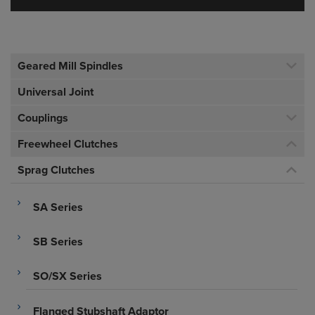
Geared Mill Spindles
Universal Joint
Couplings
Freewheel Clutches
Sprag Clutches
SA Series
SB Series
SO/SX Series
Flanged Stubshaft Adaptor