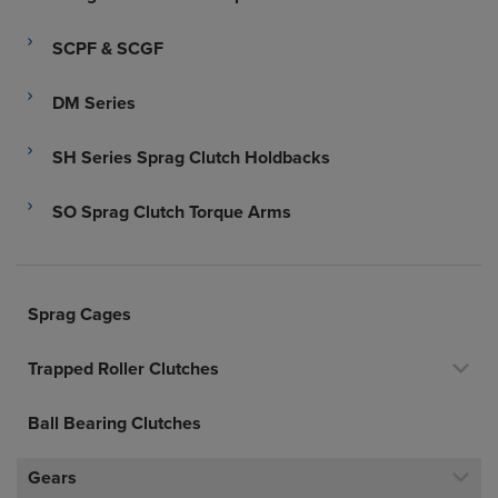
SCPF & SCGF
DM Series
SH Series Sprag Clutch Holdbacks
SO Sprag Clutch Torque Arms
Sprag Cages
Trapped Roller Clutches
Ball Bearing Clutches
Gears