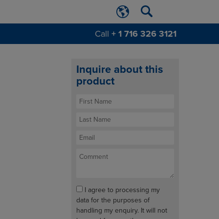
Call
+ 1 716 326 3121
Inquire about this
product
I agree to processing my
data for the purposes of
handling my enquiry. It will not