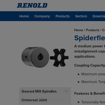
Home
Company
Products
Sectors
Downlo
Home
/
Products
/
C
Spiderfl
A medium power to
misalignment capac
applications.
Coupling Capacity
Maximum pow
Maximum Torq
Geared Mill Spindles
Features & Benefi
Universal Joint
Torsionally fl