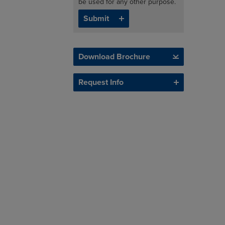
be used for any other purpose.
Download Brochure
Request Info