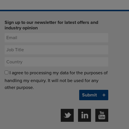
Sign up to our newsletter for latest offers and
industry opinion
I agree to processing my data for the purposes of
handling my enquiry. It will not be used for any
other purpose.