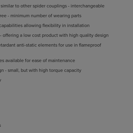
similar to other spider couplings - interchangeable
ree - minimum number of wearing parts
pabilities allowing flexibility in installation
 - offering a low cost product with high quality design
etardant anti-static elements for use in flameproof
s
es available for ease of maintenance
 - small, but with high torque capacity
y
s