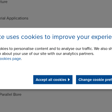
ture
rial Applications
ils
ite uses cookies to improve your experi
 bodies - Grade G220
ent - Shore Hardness A90
kies to personalise content and to analyse our traffic. We also s
 about your use of our site with our analytics partners.
- Shore Hardness A78
ookies page
.
Range -30+100°C
Comprises
Accept all cookies
Change cookie pref
Parallel Bore