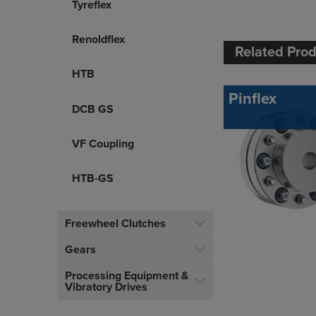
Tyreflex
Renoldflex
Related Pro
HTB
Pinflex
DCB GS
VF Coupling
HTB-GS
Freewheel Clutches
Gears
Processing Equipment &
Vibratory Drives