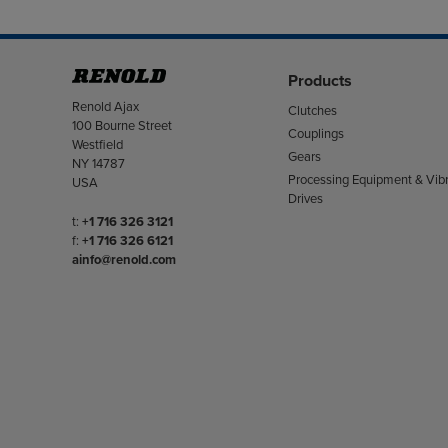
Products
Address
Renold Ajax
Clutches
100 Bourne Street
Couplings
Westfield
Gears
NY 14787
Processing Equipment & Vibr
USA
Drives
Telephone/Fax
t:
+1 716 326 3121
f:
+1 716 326 6121
ainfo@renold.com