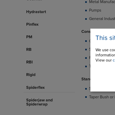
Metal Manufac
Pumps
Hydrastart
General Indust
Pinflex
Construction Deta
This s
PM
Cast iron half
Standard elem
RB
We use coo
information
FRAS element 
View our
c
RBI
Temperature 
Rigid
Standard Range 
Spiderflex
Shaft to shaft
Taper Bush or 
Spiderjaw and
Spiderwrap