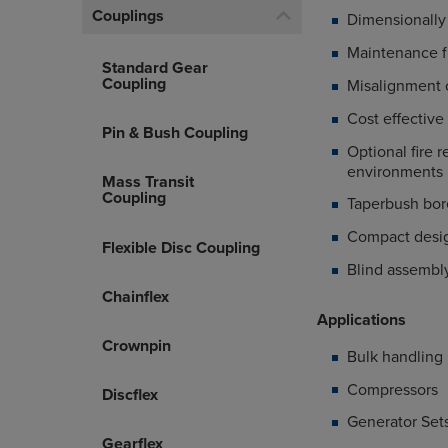
Couplings
Dimensionally 
Maintenance f
Standard Gear
Coupling
Misalignment ca
Cost effective
Pin & Bush Coupling
Optional fire r
environment
Mass Transit
Coupling
Taperbush bor
Compact design
Flexible Disc Coupling
Blind assembl
Chainflex
Applications
Crownpin
Bulk handling
Compressors
Discflex
Generator Set
Gearflex