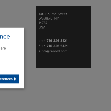
100 Bourne Street
Address
Westfield, NY
14787
USA
ence
Telephone/Fax
t:
+ 1 716 326 3121
f:
+ 1 716 326 6121
hare
ainfo@renold.com
erences