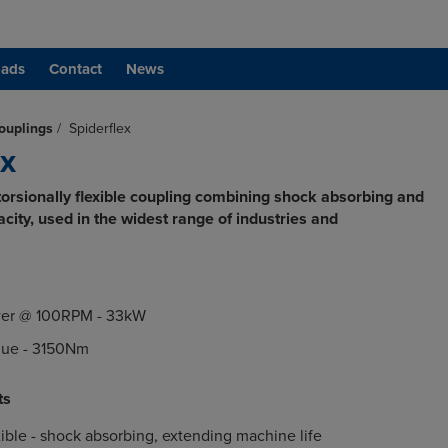
ads
Contact
News
ouplings
/
Spiderflex
ex
rsionally flexible coupling combining shock absorbing and
ity, used in the widest range of industries and
er @ 100RPM - 33kW
ue - 3150Nm
ts
exible - shock absorbing, extending machine life