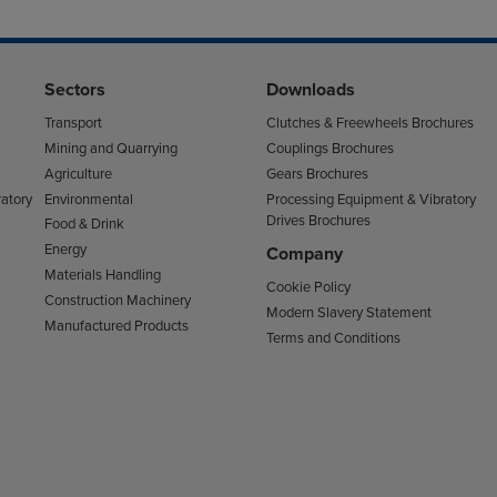
Sectors
Downloads
Transport
Clutches & Freewheels Brochures
Mining and Quarrying
Couplings Brochures
Agriculture
Gears Brochures
atory
Environmental
Processing Equipment & Vibratory
Drives Brochures
Food & Drink
Energy
Company
Materials Handling
Cookie Policy
Construction Machinery
Modern Slavery Statement
Manufactured Products
Terms and Conditions