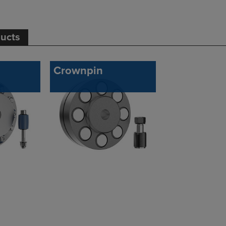
ducts
Crownpin