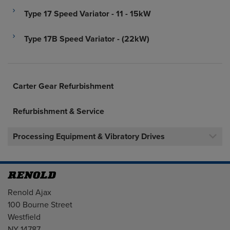
Type 17 Speed Variator - 11 - 15kW
Type 17B Speed Variator - (22kW)
Carter Gear Refurbishment
Refurbishment & Service
Processing Equipment & Vibratory Drives
Address
Renold Ajax
100 Bourne Street
Westfield
NY 14787