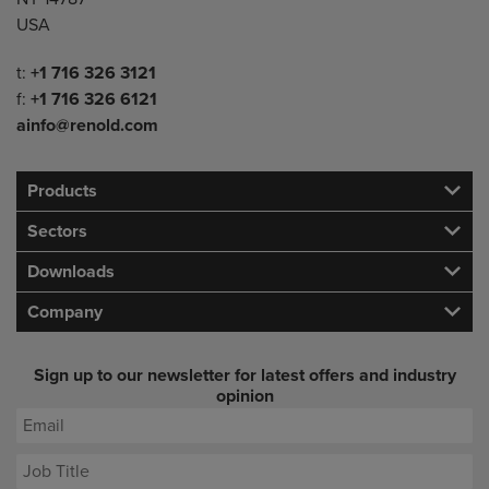
USA
Telephone/Fax
t:
+1 716 326 3121
f:
+1 716 326 6121
ainfo@renold.com
Products
Sectors
Downloads
Company
Sign up to our newsletter for latest offers and industry
opinion