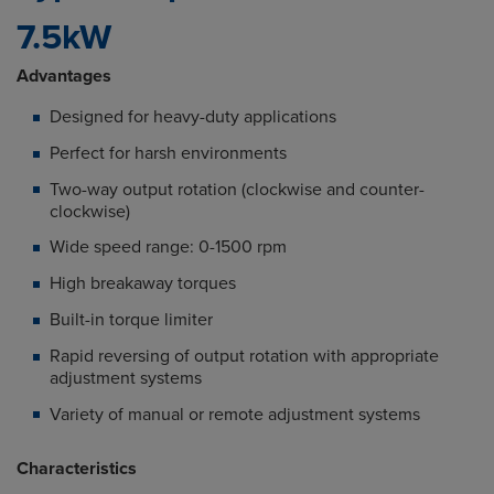
7.5kW
Advantages
Designed for heavy-duty applications
Perfect for harsh environments
Two-way output rotation (clockwise and counter-
clockwise)
Wide speed range: 0-1500 rpm
High breakaway torques
Built-in torque limiter
Rapid reversing of output rotation with appropriate
adjustment systems
Variety of manual or remote adjustment systems
Characteristics