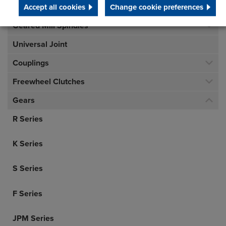
Accept all cookies
Change cookie preferences
Geared Mill Spindles
Universal Joint
Couplings
Freewheel Clutches
Gears
R Series
K Series
S Series
F Series
JPM Series