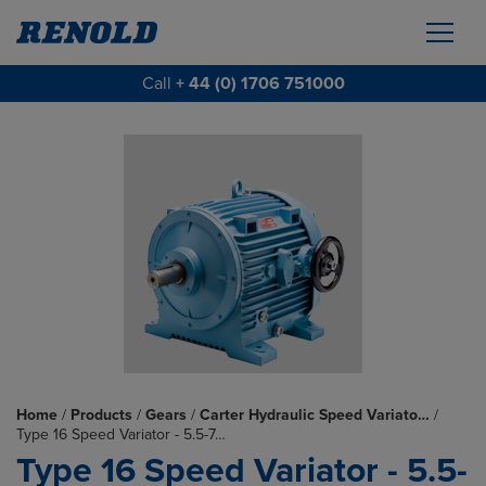
Call
+ 44 (0) 1706 751000
Home
/
Products
/
Gears
/
Carter Hydraulic Speed Variato…
/
Type 16 Speed Variator - 5.5-7…
Type 16 Speed Variator - 5.5-