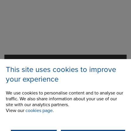
Station Road
Address
This site uses cookies to improve
Milnrow, Rochdale
Lancashire,
your experience
OL16 3LS
We use cookies to personalise content and to analyse our
traffic. We also share information about your use of our
site with our analytics partners.
Telephone/Fax
t:
+ 44 (0) 1706 751000
View our
cookies page
.
gears.sales@renold.com