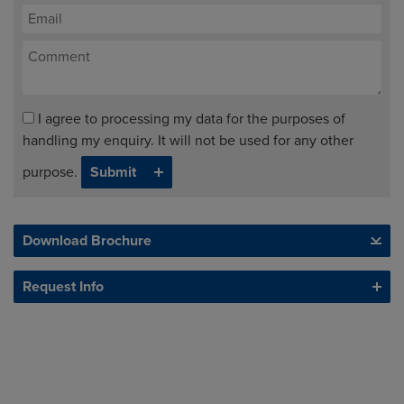
I agree to processing my data for the purposes of
handling my enquiry. It will not be used for any other
purpose.
Download Brochure
Request Info