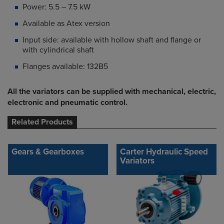
Power: 5.5 – 7.5 kW
Available as Atex version
Input side: available with hollow shaft and flange or
with cylindrical shaft
Flanges available: 132B5
All the variators can be supplied with mechanical, electric,
electronic and pneumatic control.
Related Products
Gears & Gearboxes
Carter Hydraulic Speed
Variators