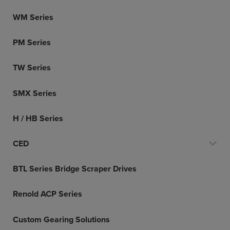
WM Series
PM Series
TW Series
SMX Series
H / HB Series
CED
BTL Series Bridge Scraper Drives
Renold ACP Series
Custom Gearing Solutions