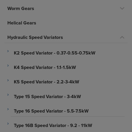
Worm Gears
Helical Gears
Hydraulic Speed Variators
K2 Speed Variator - 0.37-0.55-0.75kW
K4 Speed Variator - 1.1-1.5kW
K5 Speed Variator - 2.2-3-4kW
Type 15 Speed Variator - 3-4kW
Type 16 Speed Variator - 5.5-7.5kW
Type 16B Speed Variator - 9.2 - 11kW