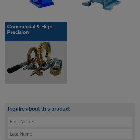
Commercial & High
Precision
Inquire about this product