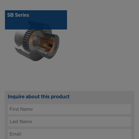
SB Series
Inquire about this product