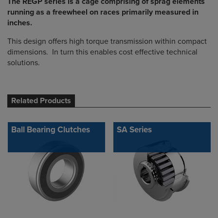
The REGP series is a cage comprising of sprag elements
running as a freewheel on races primarily measured in
inches.
This design offers high torque transmission within compact
dimensions. In turn this enables cost effective technical
solutions.
Related Products
Ball Bearing Clutches
SA Series