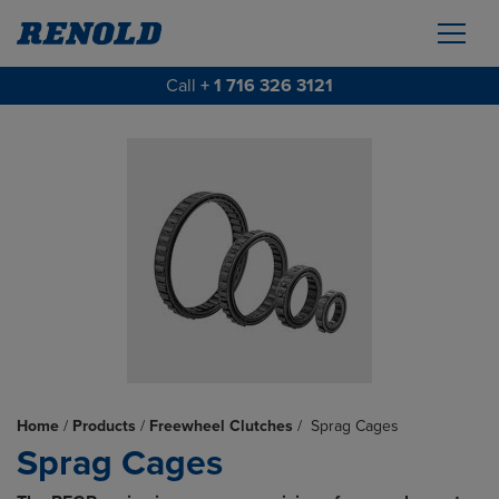
Call
+ 1 716 326 3121
Home
/
Products
/
Freewheel Clutches
/
Sprag Cages
Sprag Cages