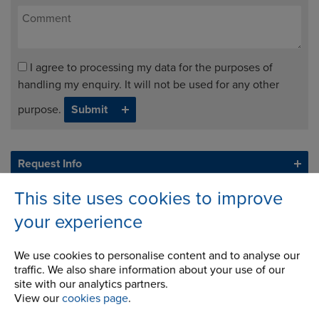
I agree to processing my data for the purposes of
handling my enquiry. It will not be used for any other
purpose.
Request Info
This site uses cookies to improve
your experience
We use cookies to personalise content and to analyse our
traffic. We also share information about your use of our
site with our analytics partners.
View our
cookies page
.