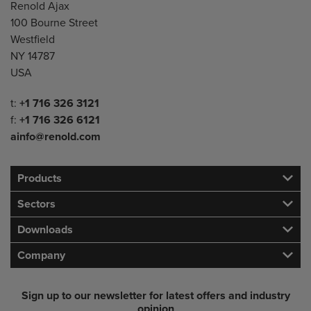
Address
Renold Ajax
100 Bourne Street
Westfield
NY 14787
USA
Telephone/Fax
t:
+1 716 326 3121
f:
+1 716 326 6121
ainfo@renold.com
Products
Sectors
Downloads
Company
Sign up to our newsletter for latest offers and industry
opinion