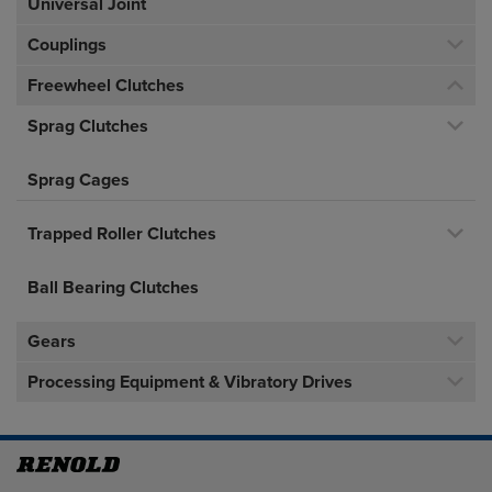
Universal Joint
Couplings
Freewheel Clutches
Sprag Clutches
Sprag Cages
Trapped Roller Clutches
Ball Bearing Clutches
Gears
Processing Equipment & Vibratory Drives