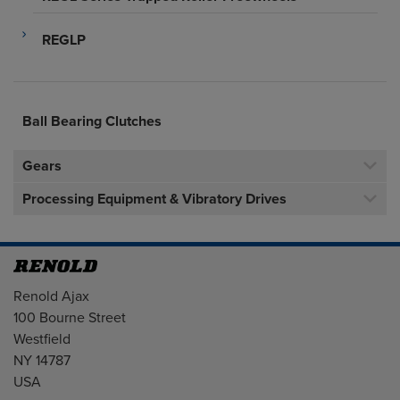
REGLP
Ball Bearing Clutches
Gears
Processing Equipment & Vibratory Drives
Address
Renold Ajax
100 Bourne Street
Westfield
NY 14787
USA