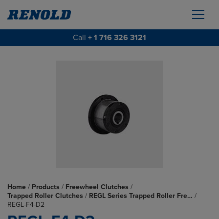
Call
+ 1 716 326 3121
Home
/
Products
/
Freewheel Clutches
/
Trapped Roller Clutches
/
REGL Series Trapped Roller Fre…
/
REGL-F4-D2