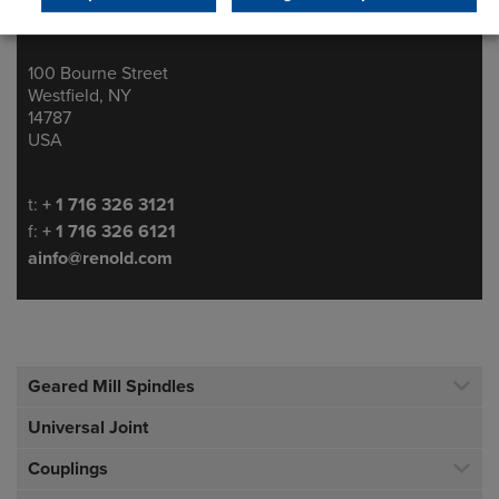
100 Bourne Street
Address
Westfield, NY
14787
USA
Telephone/Fax
t:
+ 1 716 326 3121
f:
+ 1 716 326 6121
ainfo@renold.com
Geared Mill Spindles
Universal Joint
Couplings