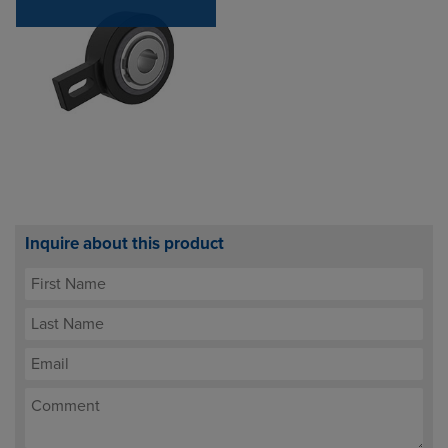
Inquire about this product