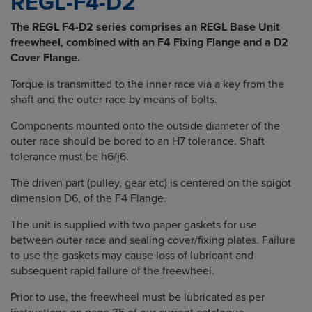
REGL-F4-D2
The REGL F4-D2 series comprises an REGL Base Unit
freewheel, combined with an F4 Fixing Flange and a D2
Cover Flange.
Torque is transmitted to the inner race via a key from the
shaft and the outer race by means of bolts.
Components mounted onto the outside diameter of the
outer race should be bored to an H7 tolerance. Shaft
tolerance must be h6/j6.
The driven part (pulley, gear etc) is centered on the spigot
dimension D6, of the F4 Flange.
The unit is supplied with two paper gaskets for use
between outer race and sealing cover/fixing plates. Failure
to use the gaskets may cause loss of lubricant and
subsequent rapid failure of the freewheel.
Prior to use, the freewheel must be lubricated as per