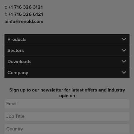
Telephone/Fax
t:
+1 716 326 3121
f:
+1 716 326 6121
ainfo@renold.com
Products
Sectors
Downloads
Company
Sign up to our newsletter for latest offers and industry
opinion