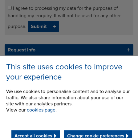
I agree to processing my data for the purposes of
handling my enquiry. It will not be used for any other
purpose.
Request Info
This site uses cookies to improve
your experience
We use cookies to personalise content and to analyse our
traffic. We also share information about your use of our
site with our analytics partners.
View our
cookies page
.
Accept all cookies
Change cookie preferences