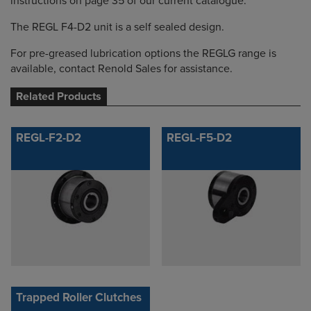
instructions on page 35 of our current catalogue.
The REGL F4-D2 unit is a self sealed design.
For pre-greased lubrication options the REGLG range is
available, contact Renold Sales for assistance.
Related Products
REGL-F2-D2
REGL-F5-D2
Trapped Roller Clutches