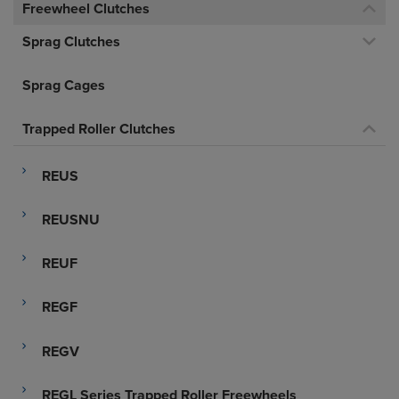
Freewheel Clutches
Sprag Clutches
Sprag Cages
Trapped Roller Clutches
REUS
REUSNU
REUF
REGF
REGV
REGL Series Trapped Roller Freewheels