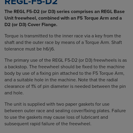
REGL-F5-D2
The REGL F5-D2 (or D3) series comprises an REGL Base
Unit freewheel, combined with an F5 Torque Arm and a
D2 (or D3) Cover Flange.
Torque is transmitted to the inner race via a key from the
shaft and the outer race by means of a Torque Arm. Shaft
tolerance must be h6/j6.
The primary use of the REGL F5-D2 (or D3) freewheels is as
a backstop. The freewheel should be fixed to the machine
body by use of a fixing pin attached to the F5 Torque Arm,
and a suitable hole in the machine. Note that the radial
clearance of 1% of pin diameter is needed between the pin
and hole.
The unit is supplied with two paper gaskets for use
between outer race and sealing cover/fixing plates. Failure
to use the gaskets may cause loss of lubricant and
subsequent rapid failure of the freewheel.