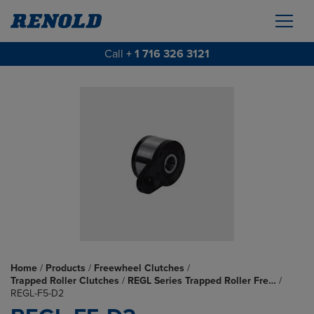
Call
+ 1 716 326 3121
Home
/
Products
/
Freewheel Clutches
/
Trapped Roller Clutches
/
REGL Series Trapped Roller Fre…
/
REGL-F5-D2