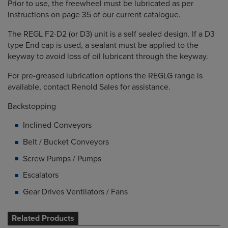
Prior to use, the freewheel must be lubricated as per
instructions on page 35 of our current catalogue.
The REGL F2-D2 (or D3) unit is a self sealed design. If a D3
type End cap is used, a sealant must be applied to the
keyway to avoid loss of oil lubricant through the keyway.
For pre-greased lubrication options the REGLG range is
available, contact Renold Sales for assistance.
Backstopping
Inclined Conveyors
Belt / Bucket Conveyors
Screw Pumps / Pumps
Escalators
Gear Drives Ventilators / Fans
Related Products