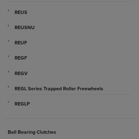
REUS
REUSNU
REUF
REGF
REGV
REGL Series Trapped Roller Freewheels
REGLP
Ball Bearing Clutches