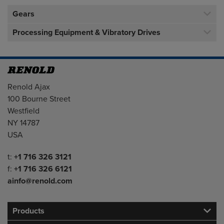
Gears
Processing Equipment & Vibratory Drives
Address
Renold Ajax
100 Bourne Street
Westfield
NY 14787
USA
Telephone/Fax
t:
+1 716 326 3121
f:
+1 716 326 6121
ainfo@renold.com
Products