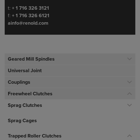
Telephone/Fax
t:
+ 1 716 326 3121
f:
+ 1 716 326 6121
ainfo@renold.com
Geared Mill Spindles
Universal Joint
Couplings
Freewheel Clutches
Sprag Clutches
Sprag Cages
Trapped Roller Clutches