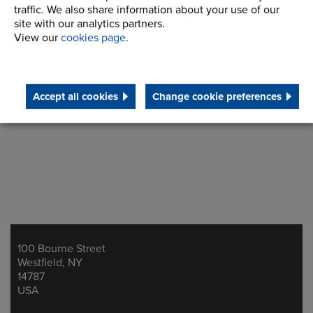
Request Info
traffic. We also share information about your use of our
site with our analytics partners.
View our
cookies page
.
Accept all cookies
Change cookie preferences
100 Bourne Street
Address
Westfield, NY
14787
USA