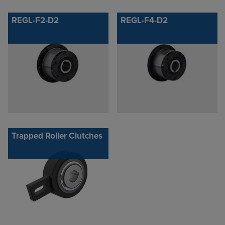
REGL-F2-D2
REGL-F4-D2
Trapped Roller Clutches