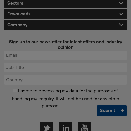
Sectors
Downloads
Company
Sign up to our newsletter for latest offers and industry
opinion
I agree to processing my data for the purposes of
handling my enquiry. It will not be used for any other
purpose.