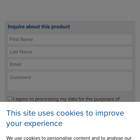
Inquire about this product
I agree to processing my data for the purposes of
handling my enquiry. It will not be used for any other
This site uses cookies to improve
purpose.
your experience
We use cookies to personalise content and to analyse our