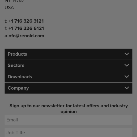
NY 14787
USA
Telephone/Fax
t:
+1 716 326 3121
f:
+1 716 326 6121
ainfo@renold.com
Products
Sectors
Downloads
Company
Sign up to our newsletter for latest offers and industry
opinion