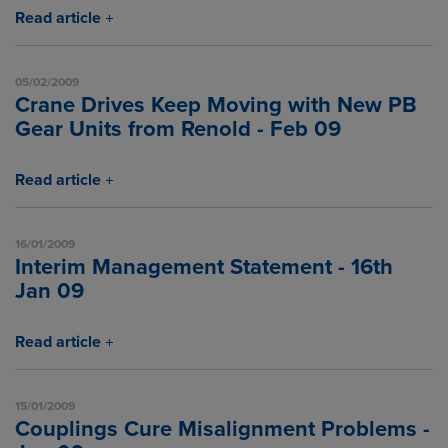
Read article
05/02/2009
Crane Drives Keep Moving with New PB
Gear Units from Renold - Feb 09
Read article
16/01/2009
Interim Management Statement - 16th
Jan 09
Read article
15/01/2009
Couplings Cure Misalignment Problems -