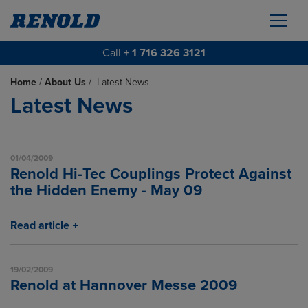
Call
+ 1 716 326 3121
Home
/
About Us
/
Latest News
Latest News
01/04/2009
Renold Hi-Tec Couplings Protect Against
the Hidden Enemy - May 09
Read article
19/02/2009
Renold at Hannover Messe 2009