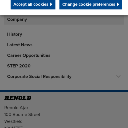
45
Accept all cookies
Change cookie preferences
Company
History
Latest News
Career Opportunities
STEP 2020
Corporate Social Responsibility
Address
Renold Ajax
100 Bourne Street
Westfield