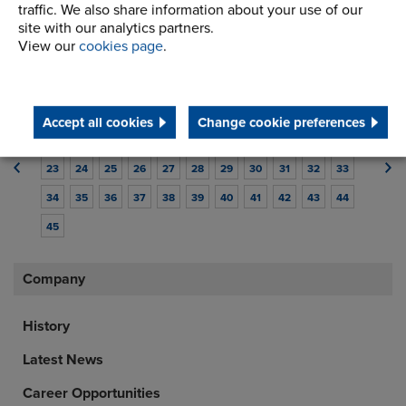
traffic. We also share information about your use of our
industry.
site with our analytics partners.
Read article
View our
cookies page
.
1
2
3
4
5
6
7
8
9
10
11
Accept all cookies
Change cookie preferences
12
13
14
15
16
17
18
19
20
21
22
23
24
25
26
27
28
29
30
31
32
33
34
35
36
37
38
39
40
41
42
43
44
45
Company
History
Latest News
Career Opportunities