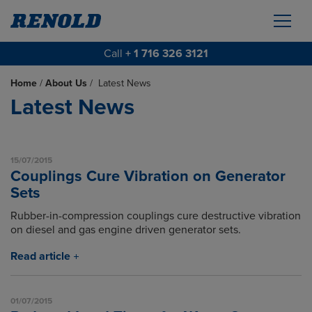
Call
+ 1 716 326 3121
Home
/
About Us
/
Latest News
Latest News
15/07/2015
Couplings Cure Vibration on Generator
Sets
Rubber-in-compression couplings cure destructive vibration
on diesel and gas engine driven generator sets.
Read article
01/07/2015