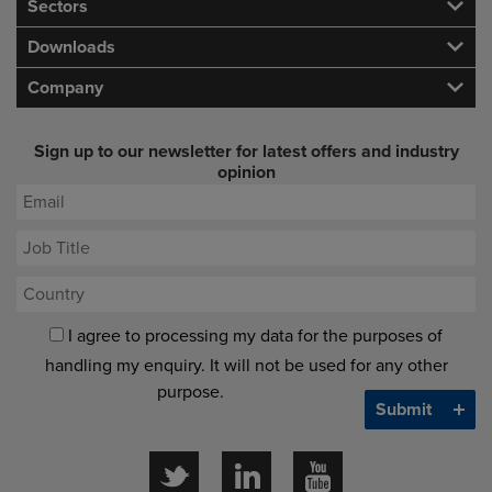
Sectors
Downloads
Company
Sign up to our newsletter for latest offers and industry
opinion
I agree to processing my data for the purposes of
handling my enquiry. It will not be used for any other
purpose.