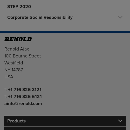
STEP 2020
Corporate Social Responsibility
Address
Renold Ajax
100 Bourne Street
Westfield
NY 14787
USA
Telephone/Fax
t:
+1 716 326 3121
f:
+1 716 326 6121
ainfo@renold.com
Products