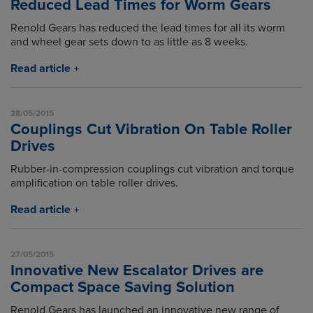
Reduced Lead Times for Worm Gears
Renold Gears has reduced the lead times for all its worm
and wheel gear sets down to as little as 8 weeks.
Read article
28/05/2015
Couplings Cut Vibration On Table Roller
Drives
Rubber-in-compression couplings cut vibration and torque
amplification on table roller drives.
Read article
27/05/2015
Innovative New Escalator Drives are
Compact Space Saving Solution
Renold Gears has launched an innovative new range of