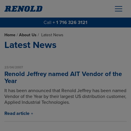
Call
+ 1 716 326 3121
Home
/
About Us
/
Latest News
Latest News
23/04/2007
Renold Jeffrey named AIT Vendor of the
Year
It has been announced that Renold Jeffrey has been named
Vendor of the Year by their largest US distribution customer,
Applied Industrial Technologies.
Read article