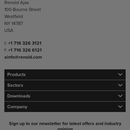
Address
Renold Ajax
100 Bourne Street
Westfield
NY 14787
USA
Telephone/Fax
t:
+1 716 326 3121
f:
+1 716 326 6121
ainfo@renold.com
Products
Sectors
Downloads
Company
Sign up to our newsletter for latest offers and industry
opinion