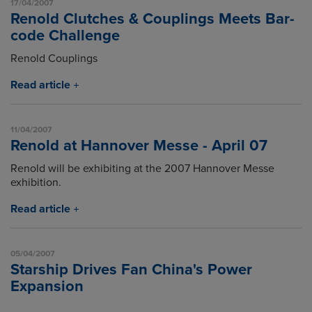
17/04/2007
Renold Clutches & Couplings Meets Bar-
code Challenge
Renold Couplings
Read article
11/04/2007
Renold at Hannover Messe - April 07
Renold will be exhibiting at the 2007 Hannover Messe
exhibition.
Read article
05/04/2007
Starship Drives Fan China's Power
Expansion