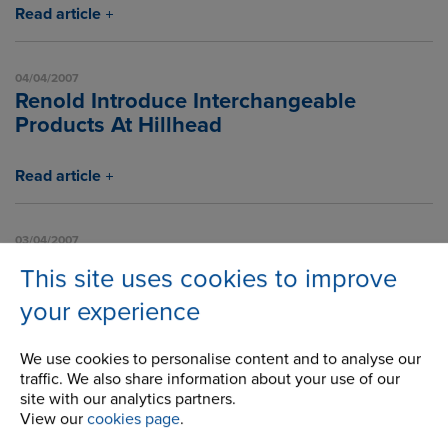
Read article
04/04/2007
Renold Introduce Interchangeable
Products At Hillhead
Read article
03/04/2007
New Brochure For Chain In Chocolate
This site uses cookies to improve
Industry
your experience
Read article
We use cookies to personalise content and to analyse our
traffic. We also share information about your use of our
site with our analytics partners.
1
2
3
4
5
6
7
8
9
10
11
View our
cookies page
.
12
13
14
15
16
17
18
19
20
21
22