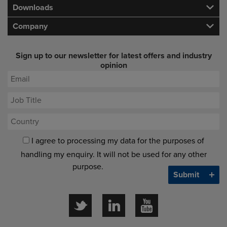
Downloads
Company
Sign up to our newsletter for latest offers and industry
opinion
I agree to processing my data for the purposes of
handling my enquiry. It will not be used for any other
purpose.