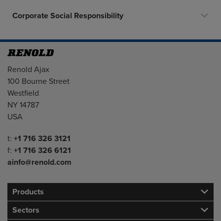
Corporate Social Responsibility
Address
Renold Ajax
100 Bourne Street
Westfield
NY 14787
USA
Telephone/Fax
t:
+1 716 326 3121
f:
+1 716 326 6121
ainfo@renold.com
Products
Sectors