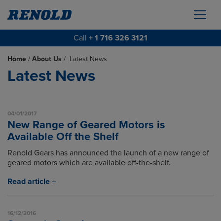
Call
+ 1 716 326 3121
Home
/
About Us
/
Latest News
Latest News
04/01/2017
New Range of Geared Motors is
Available Off the Shelf
Renold Gears has announced the launch of a new range of
geared motors which are available off-the-shelf.
Read article
16/12/2016