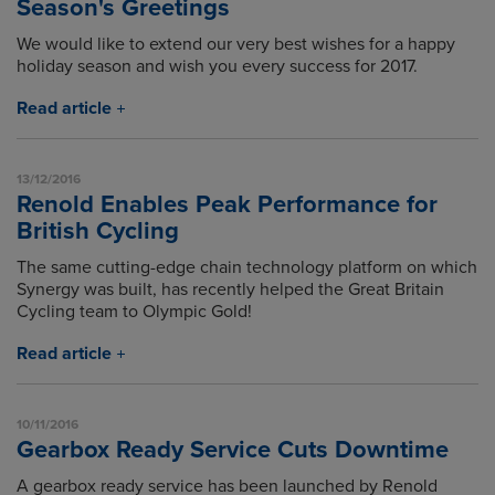
Season's Greetings
We would like to extend our very best wishes for a happy
holiday season and wish you every success for 2017.
Read article
13/12/2016
Renold Enables Peak Performance for
British Cycling
The same cutting-edge chain technology platform on which
Synergy was built, has recently helped the Great Britain
Cycling team to Olympic Gold!
Read article
10/11/2016
Gearbox Ready Service Cuts Downtime
A gearbox ready service has been launched by Renold