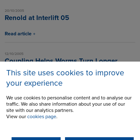
20/10/2005
Renold at Interlift 05
Read article
12/10/2005
Coupling Helps Worms Turn Longer
This site uses cookies to improve
Read article
your experience
We use cookies to personalise content and to analyse our
1
2
3
4
5
6
7
8
9
10
11
traffic. We also share information about your use of our
site with our analytics partners.
12
13
14
15
16
17
18
19
20
21
22
View our
cookies page
.
23
24
25
26
27
28
29
30
31
32
33
34
35
36
37
38
39
40
41
42
43
44
45