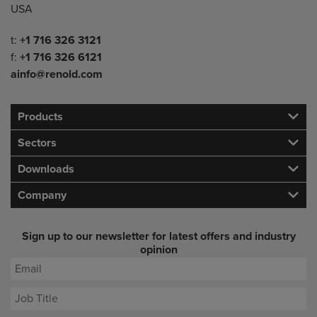
USA
Telephone/Fax
t:
+1 716 326 3121
f:
+1 716 326 6121
ainfo@renold.com
Products
Sectors
Downloads
Company
Sign up to our newsletter for latest offers and industry
opinion