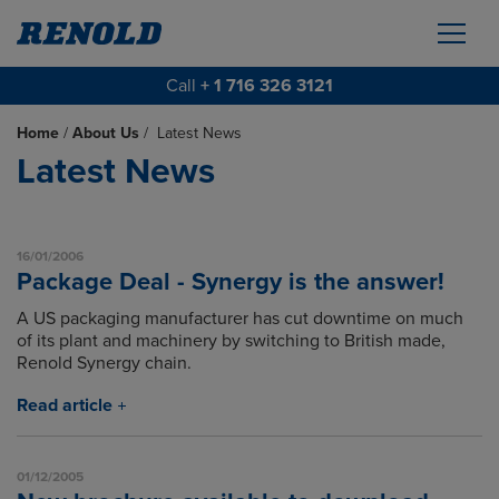
Call
+ 1 716 326 3121
Home
/
About Us
/
Latest News
Latest News
16/01/2006
Package Deal - Synergy is the answer!
A US packaging manufacturer has cut downtime on much
of its plant and machinery by switching to British made,
Renold Synergy chain.
Read article
01/12/2005