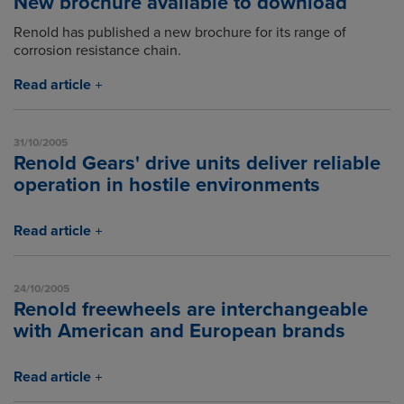
New brochure available to download
Renold has published a new brochure for its range of
corrosion resistance chain.
Read article
31/10/2005
Renold Gears' drive units deliver reliable
operation in hostile environments
Read article
24/10/2005
Renold freewheels are interchangeable
with American and European brands
Read article