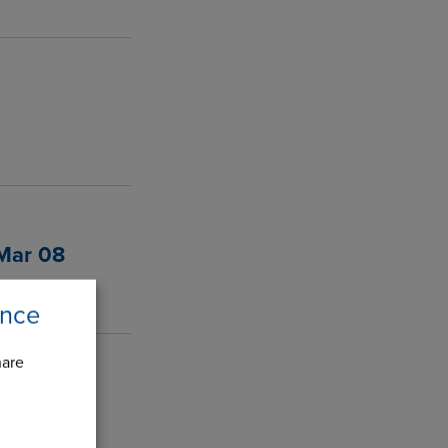
 Mar 08
ence
hare