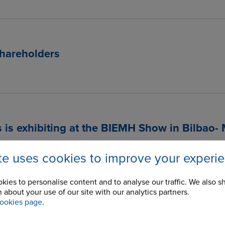
hareholders
 is exhibiting at the BIEMH Show in Bilbao-
ite uses cookies to improve your experi
kies to personalise content and to analyse our traffic. We also s
 about your use of our site with our analytics partners.
ology Knows No Barriers
ookies page
.