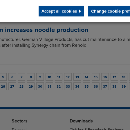
Accept all cookies
Change cookie pref
n increases noodle production
ufacturer, German Village Products, has cut maintenance to a 
s after installing Synergy chain from Renold.
5
6
7
8
9
10
11
12
13
14
15
16
17
18
26
27
28
29
30
31
32
33
34
35
36
37
38
39
Sectors
Downloads
Transport
Clutches & Freewheels Brochures