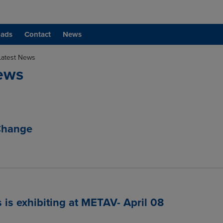
ads
Contact
News
Latest News
ews
Change
 is exhibiting at METAV- April 08