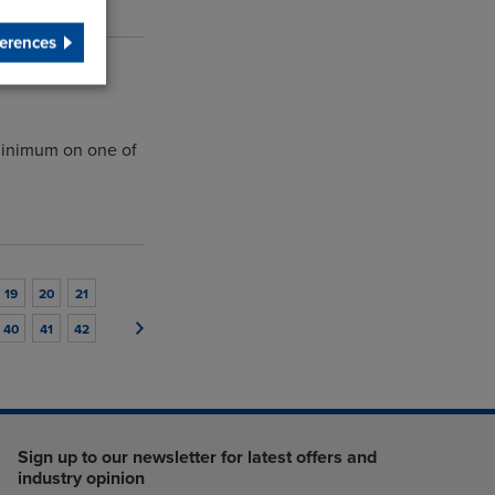
erences
minimum on one of
19
20
21
40
41
42
Sign up to our newsletter for latest offers and
industry opinion