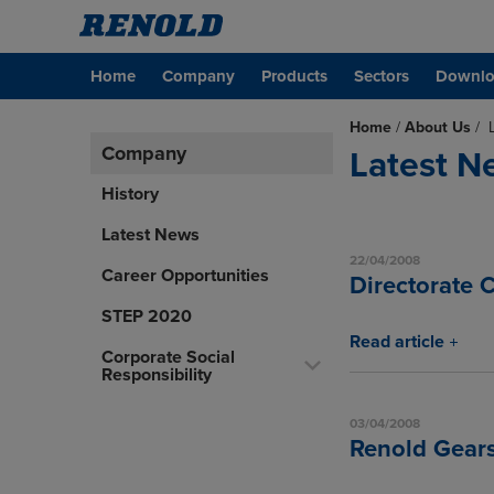
Home
Company
Products
Sectors
Downlo
Home
/
About Us
/
Company
Latest N
History
Latest News
22/04/2008
Career Opportunities
Directorate 
STEP 2020
Read article
Corporate Social
Responsibility
03/04/2008
Renold Gears