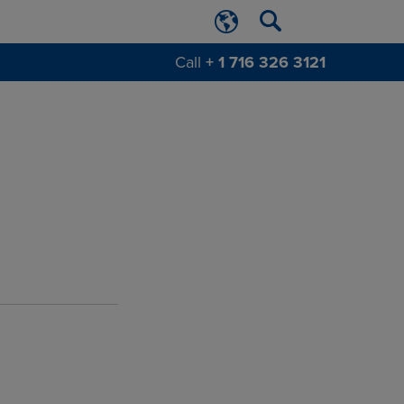
Call
+ 1 716 326 3121