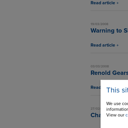
Read article
19/03/2008
Warning to S
Read article
03/03/2008
Renold Gears
Read article
This s
We use coo
information
27/02/2008
Chain Techn
View our
c