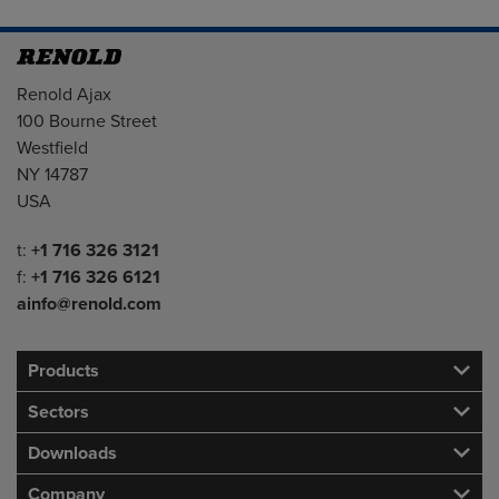
Address
Renold Ajax
100 Bourne Street
Westfield
NY 14787
USA
Telephone/Fax
t:
+1 716 326 3121
f:
+1 716 326 6121
ainfo@renold.com
Products
Sectors
Downloads
Company