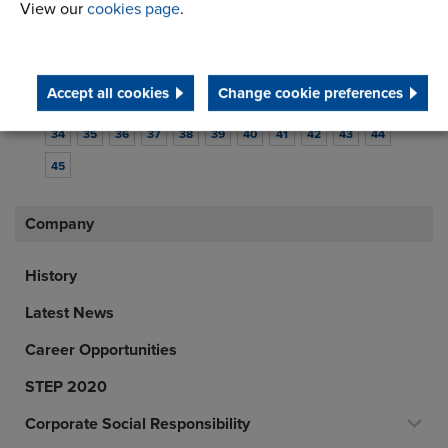
View our
cookies page
.
1
2
3
4
5
6
7
8
9
10
11
12
13
14
15
16
17
18
19
20
21
22
Accept all cookies
Change cookie preferences
23
24
25
26
27
28
29
30
31
32
33
34
35
36
37
38
39
40
41
42
43
44
45
Company
History
Latest News
Career Opportunities
STEP 2020
Corporate Social Responsibility