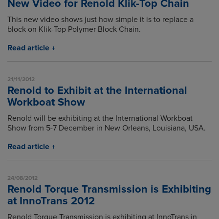
New Video for Renold Klik-Top Chain
This new video shows just how simple it is to replace a
block on Klik-Top Polymer Block Chain.
Read article
21/11/2012
Renold to Exhibit at the International
Workboat Show
Renold will be exhibiting at the International Workboat
Show from 5-7 December in New Orleans, Louisiana, USA.
Read article
24/08/2012
Renold Torque Transmission is Exhibiting
at InnoTrans 2012
Renold Torque Transmission is exhibiting at InnoTrans in