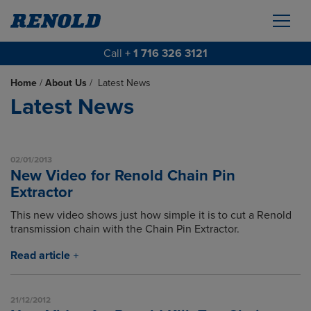
Call
+ 1 716 326 3121
Home
/
About Us
/
Latest News
Latest News
02/01/2013
New Video for Renold Chain Pin
Extractor
This new video shows just how simple it is to cut a Renold
transmission chain with the Chain Pin Extractor.
Read article
21/12/2012