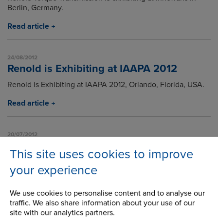
Berlin, Germany.
Read article
24/08/2012
Renold is Exhibiting at IAAPA 2012
Renold is Exhibiting at IAAPA 2012, Orlando, Florida, USA.
Read article
20/07/2012
How does a Sprag Clutch Freewheel
This site uses cookies to improve
work?
your experience
An animation showing how a Sprag Clutch Freewheel
works.
We use cookies to personalise content and to analyse our
Read article
traffic. We also share information about your use of our
site with our analytics partners.