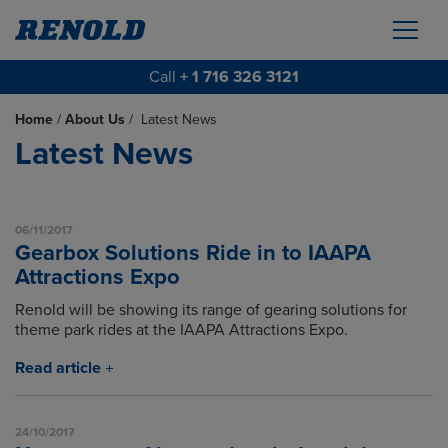
Call
+ 1 716 326 3121
Home
/
About Us
/
Latest News
Latest News
06/11/2017
Gearbox Solutions Ride in to IAAPA
Attractions Expo
Renold will be showing its range of gearing solutions for
theme park rides at the IAAPA Attractions Expo.
Read article
24/10/2017