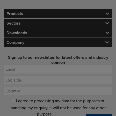
Products
Sectors
Downloads
Company
Sign up to our newsletter for latest offers and industry
opinion
I agree to processing my data for the purposes of
handling my enquiry. It will not be used for any other
purpose.