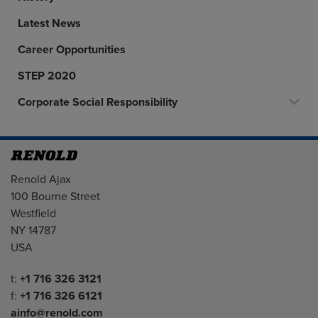
Latest News
Career Opportunities
STEP 2020
Corporate Social Responsibility
Address
Renold Ajax
100 Bourne Street
Westfield
NY 14787
USA
Telephone/Fax
t:
+1 716 326 3121
f:
+1 716 326 6121
ainfo@renold.com