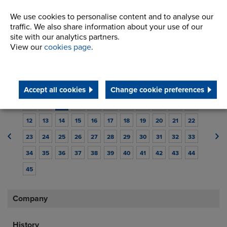
14/08/2017
We use cookies to personalise content and to analyse our
Renold Couplings have been awarded
traffic. We also share information about your use of our
the ISO 14001:2015 accreditation
site with our analytics partners.
View our
cookies page
.
Renold Couplings receives ISO 14001:2015 accreditation
Read article
Accept all cookies
Change cookie preferences
1
2
3
4
5
6
7
8
9
10
11
12
13
14
15
16
17
18
19
20
21
22
23
24
25
26
27
28
29
30
31
32
33
34
35
36
37
38
39
40
41
42
43
44
45
Company
History