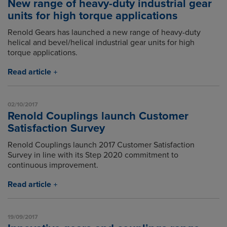
New range of heavy-duty industrial gear
units for high torque applications
Renold Gears has launched a new range of heavy-duty
helical and bevel/helical industrial gear units for high
torque applications.
Read article
02/10/2017
Renold Couplings launch Customer
Satisfaction Survey
Renold Couplings launch 2017 Customer Satisfaction
Survey in line with its Step 2020 commitment to
continuous improvement.
Read article
19/09/2017